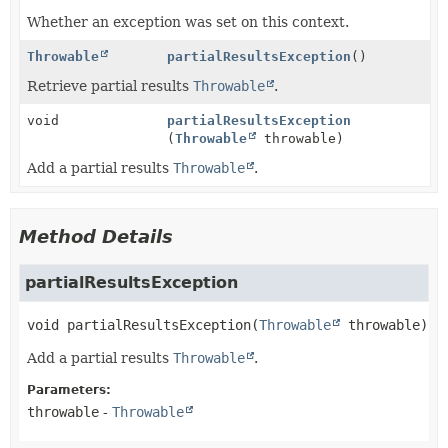
Whether an exception was set on this context.
Throwable
partialResultsException
()
Retrieve partial results
Throwable
.
void
partialResultsException
(
Throwable
throwable)
Add a partial results
Throwable
.
Method Details
partialResultsException
void
partialResultsException
(
Throwable
 throwable)
Add a partial results
Throwable
.
Parameters:
throwable
-
Throwable