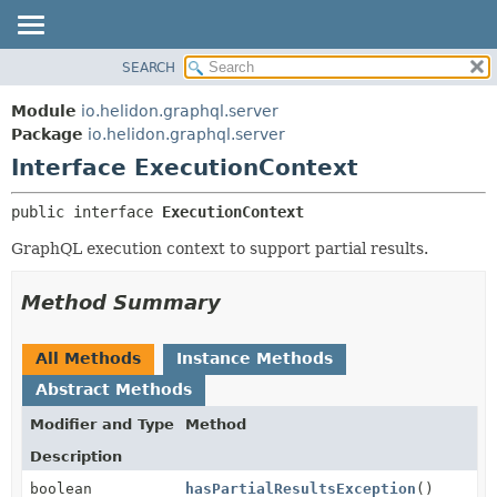
SEARCH
OVERVIEW
SUMMARY:
NESTED
MODULE
Module
io.helidon.graphql.server
FIELD
PACKAGE
Package
io.helidon.graphql.server
CONSTR
Interface ExecutionContext
CLASS
METHOD
USE
public interface 
ExecutionContext
TREE
DETAIL:
GraphQL execution context to support partial results.
DEPRECATED
FIELD
INDEX
CONSTR
Method Summary
METHOD
HELP
All Methods
Instance Methods
Abstract Methods
Modifier and Type
Method
Description
boolean
hasPartialResultsException
()