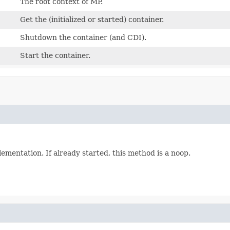
The root context of MP.
Get the (initialized or started) container.
Shutdown the container (and CDI).
Start the container.
plementation. If already started, this method is a noop.