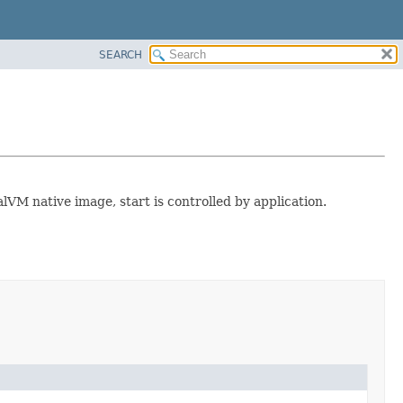
SEARCH
alVM native image, start is controlled by application.