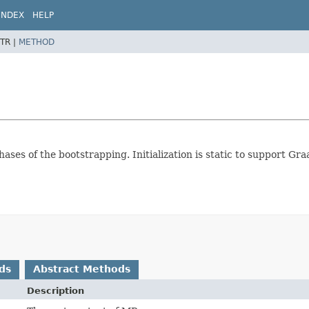
INDEX
HELP
TR |
METHOD
ases of the bootstrapping. Initialization is static to support Gra
ds
Abstract Methods
Description