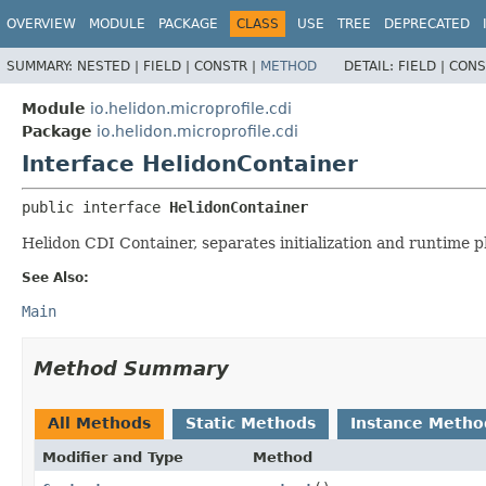
OVERVIEW
MODULE
PACKAGE
CLASS
USE
TREE
DEPRECATED
SUMMARY:
NESTED |
FIELD |
CONSTR |
METHOD
DETAIL:
FIELD |
CONS
Module
io.helidon.microprofile.cdi
Package
io.helidon.microprofile.cdi
Interface HelidonContainer
public interface 
HelidonContainer
Helidon CDI Container, separates initialization and runtime ph
See Also:
Main
Method Summary
All Methods
Static Methods
Instance Metho
Modifier and Type
Method