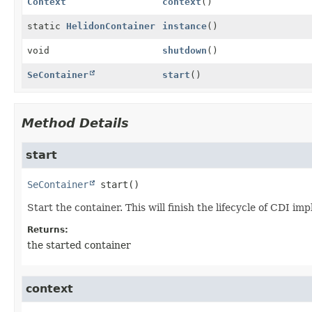
Context
context
()
static
HelidonContainer
instance
()
void
shutdown
()
SeContainer
start
()
Method Details
start
SeContainer
start
()
Start the container. This will finish the lifecycle of CDI im
Returns:
the started container
context