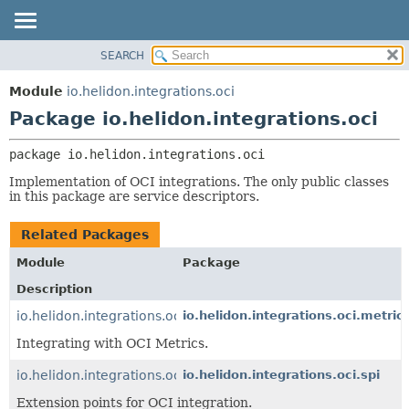
SEARCH
OVERVIEW
PACKAGE:
DESCRIPTION
MODULE
Module
io.helidon.integrations.oci
RELATED PACKAGES
PACKAGE
Package io.helidon.integrations.oci
CLASSES AND INTERFACES
CLASS
package 
io.helidon.integrations.oci
USE
Implementation of OCI integrations. The only public classes
TREE
in this package are service descriptors.
DEPRECATED
Related Packages
INDEX
Module
Package
HELP
Description
io.helidon.integrations.oci.metrics
io.helidon.integrations.oci.metric
Integrating with OCI Metrics.
io.helidon.integrations.oci
io.helidon.integrations.oci.spi
Extension points for OCI integration.