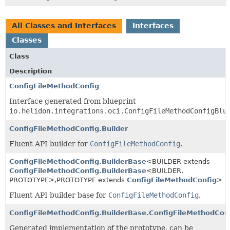
All Classes and Interfaces
Interfaces
Classes
Class
Description
ConfigFileMethodConfig
Interface generated from blueprint
io.helidon.integrations.oci.ConfigFileMethodConfigBlu
ConfigFileMethodConfig.Builder
Fluent API builder for
ConfigFileMethodConfig
.
ConfigFileMethodConfig.BuilderBase
<BUILDER extends
ConfigFileMethodConfig.BuilderBase
<BUILDER,
PROTOTYPE>,
PROTOTYPE extends
ConfigFileMethodConfig
>
Fluent API builder base for
ConfigFileMethodConfig
.
ConfigFileMethodConfig.BuilderBase.ConfigFileMethodCon
Generated implementation of the prototype, can be