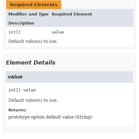
Required Elements
Modifier and Type
Required Element
Description
int[]
value
Default value(s) to use.
Element Details
value
int[]
value
Default value(s) to use.
Returns:
prototype option default value (String)