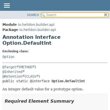
SEARCH
OVERVIEW
SUMMARY:
FIELD
MODULE
Module
io.helidon.builder.api
REQUIRED
PACKAGE
Package
io.helidon.builder.api
OPTIONAL
Annotation Interface
CLASS
Option.DefaultInt
USE
DETAIL:
TREE
FIELD
Enclosing class:
Option
DEPRECATED
ELEMENT
INDEX
@Target
(
METHOD
HELP
@Inherited
@Retention
(
CLASS
public static @interface 
Option.DefaultInt
An integer default value for a prototype option.
Required Element Summary