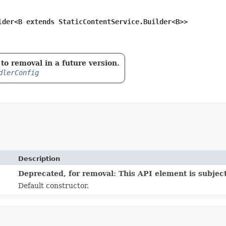
lder<B extends StaticContentService.Builder<B>>
to removal in a future version.
dlerConfig
Description
Deprecated, for removal: This API element is subject
Default constructor.