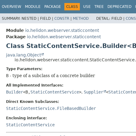
OVERVIEW
MODULE
PACKAGE
CLASS
USE
TREE
DEPRECATED
SUMMARY:
NESTED |
FIELD |
CONSTR
|
METHOD
DETAIL:
FIELD |
CONS
Module
io.helidon.webserver.staticcontent
Package
io.helidon.webserver.staticcontent
Class StaticContentService.Builder<
java.lang.Object
io.helidon.webserver.staticcontent.StaticContentServic
Type Parameters:
B
- type of a subclass of a concrete builder
All Implemented Interfaces:
Builder
<B,
StaticContentService
>
,
Supplier
<
StaticConte
Direct Known Subclasses:
StaticContentService.FileBasedBuilder
Enclosing interface:
StaticContentService