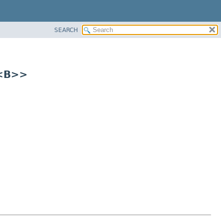
SEARCH
r<B>>