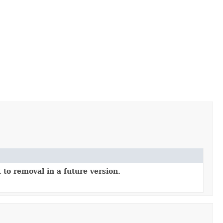
 to removal in a future version.