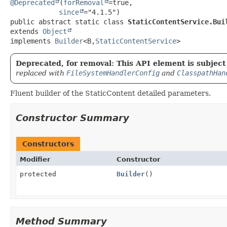
@Deprecated
(
forRemoval
=true,

since
public abstract static class 
StaticContentService.Bui
extends 
Object
implements 
Builder
<B,
StaticContentService
>
Deprecated, for removal: This API element is subject 
replaced with
FileSystemHandlerConfig
and
ClasspathHan
Fluent builder of the StaticContent detailed parameters.
Constructor Summary
Constructors
Modifier
Constructor
protected
Builder
()
Method Summary