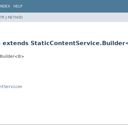
INDEX
HELP
TR
|
METHOD
B extends StaticContentService.Builde
e.Builder<B>
ntService
>