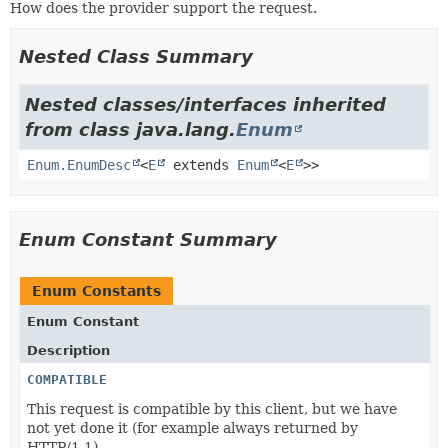
How does the provider support the request.
Nested Class Summary
Nested classes/interfaces inherited
from class java.lang.
Enum
Enum.EnumDesc
<
E
extends
Enum
<
E
>>
Enum Constant Summary
Enum Constants
Enum Constant
Description
COMPATIBLE
This request is compatible by this client, but we have
not yet done it (for example always returned by
HTTP/1.1).