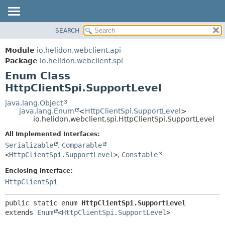
SEARCH
OVERVIEW
SUMMARY:
NESTED
MODULE
Module
io.helidon.webclient.api
ENUM CONSTANTS
PACKAGE
Package
io.helidon.webclient.spi
FIELD
Enum Class
CLASS
METHOD
HttpClientSpi.SupportLevel
USE
TREE
java.lang.Object
DETAIL:
java.lang.Enum
<
HttpClientSpi.SupportLevel
>
DEPRECATED
ENUM CONSTANTS
io.helidon.webclient.spi.HttpClientSpi.SupportLevel
INDEX
FIELD
All Implemented Interfaces:
METHOD
HELP
Serializable
,
Comparable
<
HttpClientSpi.SupportLevel
>
,
Constable
Enclosing interface:
HttpClientSpi
public static enum 
HttpClientSpi.SupportLevel
extends 
Enum
<
HttpClientSpi.SupportLevel
>