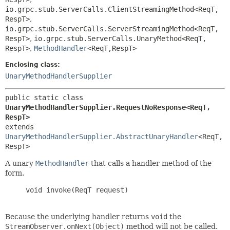
io.grpc.stub.ServerCalls.ClientStreamingMethod<ReqT,
RespT>
,
io.grpc.stub.ServerCalls.ServerStreamingMethod<ReqT,
RespT>
,
io.grpc.stub.ServerCalls.UnaryMethod<ReqT,
RespT>
,
MethodHandler
<ReqT,
RespT>
Enclosing class:
UnaryMethodHandlerSupplier
public static class 
UnaryMethodHandlerSupplier.RequestNoResponse<ReqT,
RespT>
extends 
UnaryMethodHandlerSupplier.AbstractUnaryHandler
<ReqT,
RespT>
A unary
MethodHandler
that calls a handler method of the
form.
     void invoke(ReqT request)

Because the underlying handler returns
void
the
StreamObserver.onNext(Object)
method will not be called.