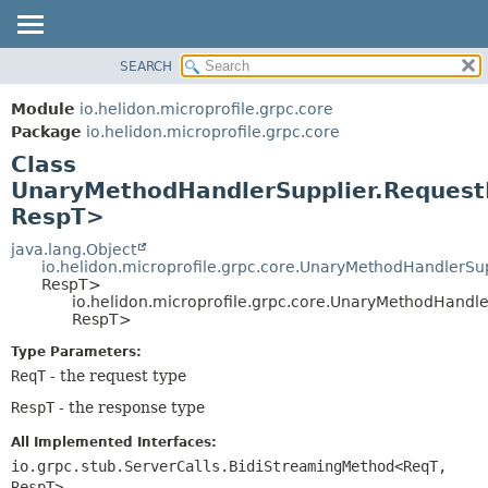
SEARCH
OVERVIEW
SUMMARY:
NESTED
MODULE
Module
io.helidon.microprofile.grpc.core
FIELD
PACKAGE
Package
io.helidon.microprofile.grpc.core
CONSTR
Class
CLASS
METHOD
UnaryMethodHandlerSupplier.Reques
USE
RespT>
TREE
DETAIL:
java.lang.Object
DEPRECATED
FIELD
io.helidon.microprofile.grpc.core.UnaryMethodHandlerSu
INDEX
CONSTR
RespT>
io.helidon.microprofile.grpc.core.UnaryMethodHand
METHOD
HELP
RespT>
Type Parameters:
ReqT
- the request type
RespT
- the response type
All Implemented Interfaces:
io.grpc.stub.ServerCalls.BidiStreamingMethod<ReqT,
RespT>
,