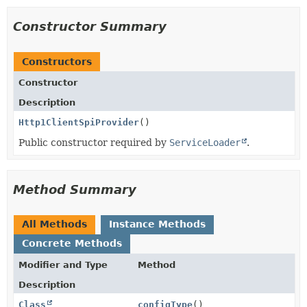
Constructor Summary
Constructors
Constructor
Description
Http1ClientSpiProvider
()
Public constructor required by
ServiceLoader
.
Method Summary
All Methods
Instance Methods
Concrete Methods
Modifier and Type
Method
Description
Class
configType
()