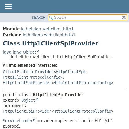
SEARCH
OVERVIEW
SUMMARY:
NESTED
MODULE
Module
io.helidon.webclient.http1
FIELD
PACKAGE
Package
io.helidon.webclient.http1
CONSTR
Class Http1ClientSpiProvider
CLASS
METHOD
USE
java.lang.Object
io.helidon.webclient.http1.Http1ClientSpiProvider
TREE
DETAIL:
All Implemented Interfaces:
DEPRECATED
FIELD
ClientProtocolProvider
<
HttpClientSpi
,
INDEX
CONSTR
Http1ClientProtocolConfig
>
,
HttpClientSpiProvider
<
Http1ClientProtocolConfig
>
METHOD
HELP
public class 
Http1ClientSpiProvider
extends 
Object
implements 
HttpClientSpiProvider
<
Http1ClientProtocolConfig
>
ServiceLoader
provider implementation for HTTP/1.1
protocol.