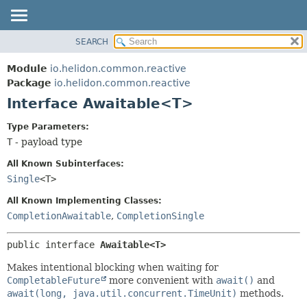
SEARCH
OVERVIEW
SUMMARY:
NESTED
MODULE
Module
io.helidon.common.reactive
FIELD
PACKAGE
Package
io.helidon.common.reactive
CONSTR
Interface Awaitable<T>
CLASS
METHOD
USE
Type Parameters:
TREE
T
- payload type
DETAIL:
DEPRECATED
FIELD
All Known Subinterfaces:
INDEX
CONSTR
Single
<T>
METHOD
HELP
All Known Implementing Classes:
CompletionAwaitable
,
CompletionSingle
public interface 
Awaitable<T>
Makes intentional blocking when waiting for
CompletableFuture
more convenient with
await()
and
await(long, java.util.concurrent.TimeUnit)
methods.