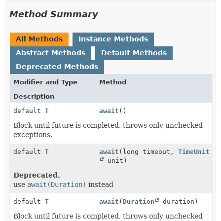
Method Summary
All Methods
Instance Methods
Abstract Methods
Default Methods
Deprecated Methods
Modifier and Type
Method
Description
default
T
await
()
Block until future is completed, throws only unchecked
exceptions.
default
T
await
(long timeout,
TimeUnit
unit)
Deprecated.
use
await(Duration)
instead
default
T
await
(
Duration
duration)
Block until future is completed, throws only unchecked