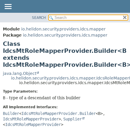
SEARCH
OVERVIEW
SUMMARY:
NESTED
MODULE
Module
io.helidon.security.providers.idcs.mapper
FIELD
PACKAGE
Package
io.helidon.security.providers.idcs.mapper
CONSTR
Class
CLASS
METHOD
IdcsMtRoleMapperProvider.Builder<B
USE
extends
TREE
DETAIL:
IdcsMtRoleMapperProvider.Builder<B
DEPRECATED
FIELD
java.lang.Object
INDEX
CONSTR
io.helidon.security.providers.idcs.mapper.IdcsRoleMapper
io.helidon.security.providers.idcs.mapper.IdcsMtRol
METHOD
HELP
Type Parameters:
B
- type of a descendant of this builder
All Implemented Interfaces:
Builder
<
IdcsMtRoleMapperProvider.Builder
<B>,
IdcsMtRoleMapperProvider
>
,
Supplier
<
IdcsMtRoleMapperProvider
>