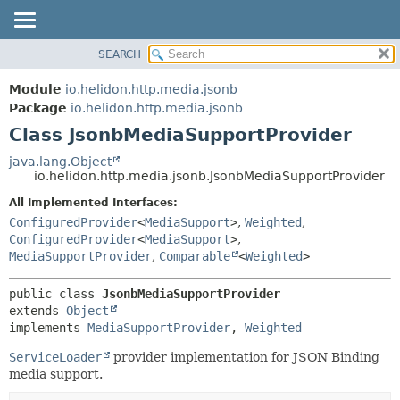
SEARCH
OVERVIEW
SUMMARY:
NESTED
MODULE
Module
io.helidon.http.media.jsonb
FIELD
PACKAGE
Package
io.helidon.http.media.jsonb
CONSTR
Class JsonbMediaSupportProvider
CLASS
METHOD
USE
java.lang.Object
io.helidon.http.media.jsonb.JsonbMediaSupportProvider
TREE
DETAIL:
All Implemented Interfaces:
DEPRECATED
FIELD
ConfiguredProvider
<
MediaSupport
>
,
Weighted
,
INDEX
CONSTR
ConfiguredProvider
<
MediaSupport
>
,
MediaSupportProvider
,
Comparable
<
Weighted
>
METHOD
HELP
public class 
JsonbMediaSupportProvider
extends 
Object
implements 
MediaSupportProvider
, 
Weighted
ServiceLoader
provider implementation for JSON Binding
media support.