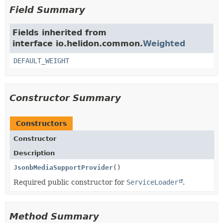
Field Summary
Fields inherited from
interface io.helidon.common.
Weighted
DEFAULT_WEIGHT
Constructor Summary
Constructors
Constructor
Description
JsonbMediaSupportProvider
()
Required public constructor for
ServiceLoader
.
Method Summary