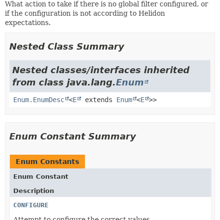
What action to take if there is no global filter configured, or
if the configuration is not according to Helidon
expectations.
Nested Class Summary
Nested classes/interfaces inherited
from class java.lang.
Enum
Enum.EnumDesc
<
E
extends
Enum
<
E
>>
Enum Constant Summary
Enum Constants
Enum Constant
Description
CONFIGURE
Attempt to configure the correct values.