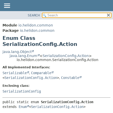
SEARCH
OVERVIEW
SUMMARY:
NESTED
MODULE
Module
io.helidon.common
ENUM CONSTANTS
PACKAGE
Package
io.helidon.common
FIELD
Enum Class
CLASS
METHOD
SerializationConfig.Action
USE
TREE
java.lang.Object
DETAIL:
java.lang.Enum
<
SerializationConfig.Action
>
DEPRECATED
ENUM CONSTANTS
io.helidon.common.SerializationConfig.Action
INDEX
FIELD
All Implemented Interfaces:
METHOD
HELP
Serializable
,
Comparable
<
SerializationConfig.Action
>
,
Constable
Enclosing class:
SerializationConfig
public static enum 
SerializationConfig.Action
extends 
Enum
<
SerializationConfig.Action
>