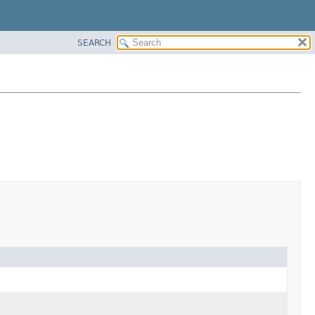
SEARCH