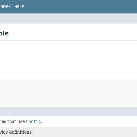
INDEX
HELP
ble
ties that use
Config
.
ice definitions.