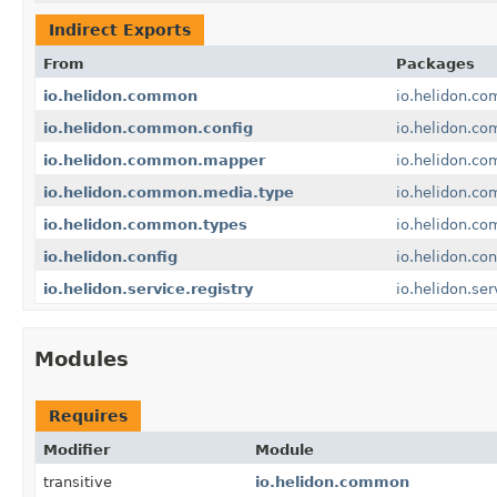
Indirect Exports
From
Packages
io.helidon.common
io.helidon.c
io.helidon.common.config
io.helidon.co
io.helidon.common.mapper
io.helidon.c
io.helidon.common.media.type
io.helidon.c
io.helidon.common.types
io.helidon.c
io.helidon.config
io.helidon.con
io.helidon.service.registry
io.helidon.ser
Modules
Requires
Modifier
Module
transitive
io.helidon.common