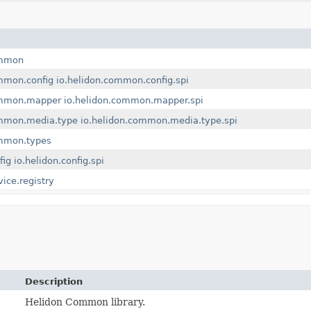
ommon
mmon.config
io.helidon.common.config.spi
ommon.mapper
io.helidon.common.mapper.spi
ommon.media.type
io.helidon.common.media.type.spi
ommon.types
fig
io.helidon.config.spi
vice.registry
Description
Helidon Common library.