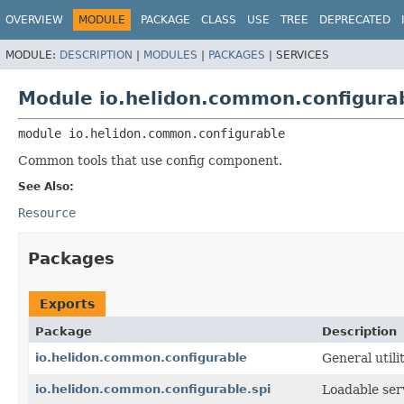
OVERVIEW
MODULE
PACKAGE
CLASS
USE
TREE
DEPRECATED
MODULE:
DESCRIPTION
|
MODULES
|
PACKAGES
|
SERVICES
Module io.helidon.common.configura
module 
io.helidon.common.configurable
Common tools that use config component.
See Also:
Resource
Packages
Exports
Package
Description
io.helidon.common.configurable
General utili
io.helidon.common.configurable.spi
Loadable serv