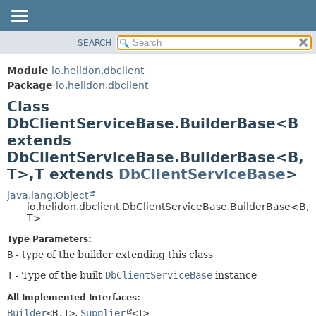
SEARCH
OVERVIEW
SUMMARY:
NESTED
MODULE
Module
io.helidon.dbclient
FIELD
PACKAGE
Package
io.helidon.dbclient
CONSTR
Class
CLASS
METHOD
DbClientServiceBase.BuilderBase<B
USE
extends
TREE
DETAIL:
DbClientServiceBase.BuilderBase<B,
DEPRECATED
FIELD
T>,
T extends
DbClientServiceBase
>
INDEX
CONSTR
java.lang.Object
METHOD
HELP
io.helidon.dbclient.DbClientServiceBase.BuilderBase<B,
T>
Type Parameters:
B
- type of the builder extending this class
T
- Type of the built
DbClientServiceBase
instance
All Implemented Interfaces:
Builder
<B,
T>
,
Supplier
<T>