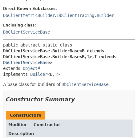
Direct Known Subclasses:
DbClientMetricBuilder
,
DbClientTracing.Builder
Enclosing class:
DbClientServiceBase
public abstract static class 
DbClientServiceBase.BuilderBase<B extends 
DbClientServiceBase.BuilderBase<B,
T>,
T extends 
DbClientServiceBase
>
extends 
Object
implements 
Builder
<B,
T>
A base class for builders of
DbClientServiceBase
.
Constructor Summary
Constructors
Modifier
Constructor
Description