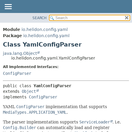
SEARCH
OVERVIEW
SUMMARY:
NESTED
MODULE
Module
io.helidon.config.yaml
FIELD
PACKAGE
Package
io.helidon.config.yaml
CONSTR
Class YamlConfigParser
CLASS
METHOD
USE
java.lang.Object
io.helidon.config.yaml.YamlConfigParser
TREE
DETAIL:
All Implemented Interfaces:
DEPRECATED
FIELD
ConfigParser
INDEX
CONSTR
METHOD
HELP
public class 
YamlConfigParser
extends 
Object
implements 
ConfigParser
YAML
ConfigParser
implementation that supports
MediaTypes.APPLICATION_YAML
.
The parser implementation supports
ServiceLoader
, i.e.
Config.Builder
can automatically load and register