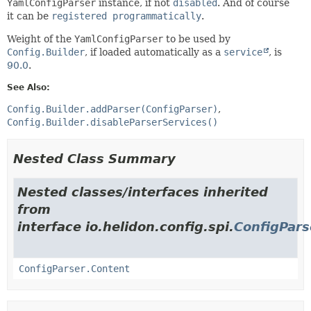
YamlConfigParser
instance, if not
disabled
. And of course
it can be
registered programmatically
.
Weight of the
YamlConfigParser
to be used by
Config.Builder
, if loaded automatically as a
service
, is
90.0
.
See Also:
Config.Builder.addParser(ConfigParser)
Config.Builder.disableParserServices()
Nested Class Summary
Nested classes/interfaces inherited
from
interface io.helidon.config.spi.
ConfigPars
ConfigParser.Content