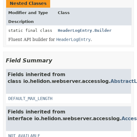
Nested Classes
Modifier and Type
Class
Description
static final class
HeaderLogEntry.Builder
Fluent API builder for
HeaderLogEntry
.
Field Summary
Fields inherited from
class io.helidon.webserver.accesslog.
Abstract
DEFAULT_MAX_LENGTH
Fields inherited from
interface io.helidon.webserver.accesslog.
Acces
NOT_AVAILABLE