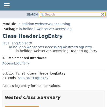
SEARCH
OVERVIEW
SUMMARY:
NESTED
MODULE
Module
io.helidon.webserver.accesslog
FIELD
PACKAGE
Package
io.helidon.webserver.accesslog
CONSTR
Class HeaderLogEntry
CLASS
METHOD
USE
java.lang.Object
io.helidon.webserver.accesslog.AbstractLogEntry
TREE
DETAIL:
io.helidon.webserver.accesslog.HeaderLogEntry
DEPRECATED
FIELD
All Implemented Interfaces:
INDEX
CONSTR
AccessLogEntry
METHOD
HELP
public final class 
HeaderLogEntry
extends 
AbstractLogEntry
Access log entry for header values.
Nested Class Summary