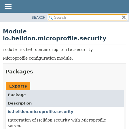
SEARCH
OVERVIEW
MODULE:
DESCRIPTION
MODULE
Module
MODULES
PACKAGE
io.helidon.microprofile.security
PACKAGES
CLASS
SERVICES
module 
io.helidon.microprofile.security
USE
Microprofile configuration module.
TREE
DEPRECATED
Packages
INDEX
HELP
Exports
Package
Description
io.helidon.microprofile.security
Integration of Helidon security with Microprofile
server.