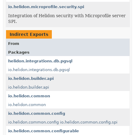
io.helidon.microprofile.security.spi
Integration of Helidon security with Microprofile server
SPI.
Indirect Exports
From
Packages
helidon.integrations.db.pgsql
io.helidon.integrations.db.pgsql
io.helidon.builder.api
io.helidon.builder.api
io.helidon.common
io.helidon.common
io.helidon.common.config
io.helidon.common.config
io.helidon.common.config.spi
io.helidon.common.configurable