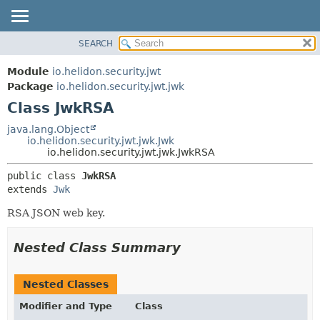
SEARCH
OVERVIEW
SUMMARY:
NESTED
MODULE
Module
io.helidon.security.jwt
FIELD
PACKAGE
Package
io.helidon.security.jwt.jwk
CONSTR
Class JwkRSA
CLASS
METHOD
USE
java.lang.Object
io.helidon.security.jwt.jwk.Jwk
TREE
DETAIL:
io.helidon.security.jwt.jwk.JwkRSA
DEPRECATED
FIELD
public class 
JwkRSA
INDEX
CONSTR
extends 
Jwk
METHOD
HELP
RSA JSON web key.
Nested Class Summary
Nested Classes
Modifier and Type
Class