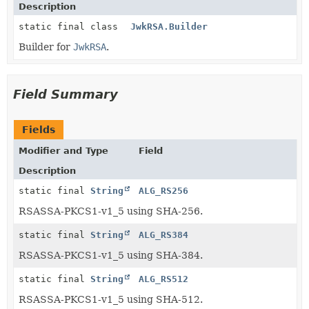
Description
static final class
JwkRSA.Builder
Builder for
JwkRSA
.
Field Summary
Fields
Modifier and Type
Field
Description
static final
String
ALG_RS256
RSASSA-PKCS1-v1_5 using SHA-256.
static final
String
ALG_RS384
RSASSA-PKCS1-v1_5 using SHA-384.
static final
String
ALG_RS512
RSASSA-PKCS1-v1_5 using SHA-512.