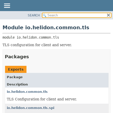
SEARCH
OVERVIEW
MODULE:
DESCRIPTION
MODULE
Module io.helidon.common.tls
MODULES
PACKAGE
PACKAGES
module 
io.helidon.common.tls
CLASS
SERVICES
USE
TLS configuration for client and server.
TREE
Packages
DEPRECATED
INDEX
Exports
HELP
Package
Description
io.helidon.common.tls
TLS Configuration for client and server.
io.helidon.common.tls.spi