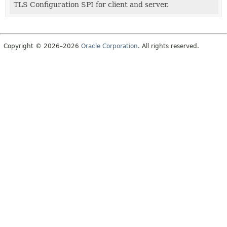
TLS Configuration SPI for client and server.
Copyright © 2026–2026
Oracle Corporation
. All rights reserved.