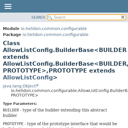
SEARCH
OVERVIEW
SUMMARY:
NESTED
MODULE
Module
io.helidon.common.configurable
FIELD
PACKAGE
Package
io.helidon.common.configurable
CONSTR
Class
CLASS
METHOD
AllowListConfig.BuilderBase<BUILDER
USE
extends
TREE
DETAIL:
AllowListConfig.BuilderBase<BUILDER
DEPRECATED
FIELD
PROTOTYPE>,
PROTOTYPE extends
INDEX
CONSTR
AllowListConfig
>
METHOD
HELP
java.lang.Object
io.helidon.common.configurable.AllowListConfig.Builde
PROTOTYPE>
Type Parameters:
BUILDER
- type of the builder extending this abstract
builder
PROTOTYPE
- type of the prototype interface that would be