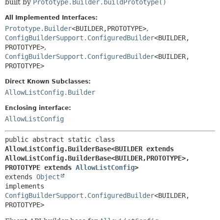
built by
Prototype.Builder.buildPrototype()
All Implemented Interfaces:
Prototype.Builder
<BUILDER,
PROTOTYPE>
,
ConfigBuilderSupport.ConfiguredBuilder
<BUILDER,
PROTOTYPE>
,
ConfigBuilderSupport.ConfiguredBuilder
<BUILDER,
PROTOTYPE>
Direct Known Subclasses:
AllowListConfig.Builder
Enclosing interface:
AllowListConfig
public abstract static class 
AllowListConfig.BuilderBase<BUILDER extends 
AllowListConfig.BuilderBase<BUILDER,
PROTOTYPE>,
PROTOTYPE extends 
AllowListConfig
>
extends 
Object
implements 
ConfigBuilderSupport.ConfiguredBuilder
<BUILDER,
PROTOTYPE>