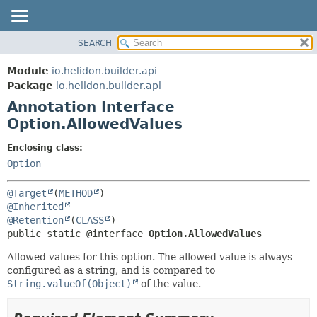
SEARCH
OVERVIEW
SUMMARY:
FIELD
MODULE
Module
io.helidon.builder.api
REQUIRED
PACKAGE
Package
io.helidon.builder.api
OPTIONAL
Annotation Interface
CLASS
Option.AllowedValues
USE
DETAIL:
TREE
FIELD
Enclosing class:
Option
DEPRECATED
ELEMENT
INDEX
@Target
(
METHOD
HELP
@Inherited
@Retention
(
CLASS
public static @interface 
Option.AllowedValues
Allowed values for this option. The allowed value is always
configured as a string, and is compared to
String.valueOf(Object)
of the value.