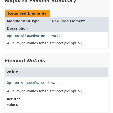
Required Element Summary
Required Elements
Modifier and Type
Required Element
Description
Option.AllowedValue
[]
value
All allowed values for this prototype option.
Element Details
value
Option.AllowedValue
[]
value
All allowed values for this prototype option.
Returns:
values