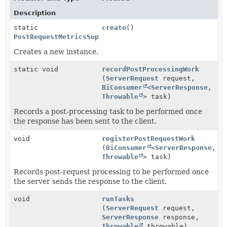
Description
static
create
()
PostRequestMetricsSupport
Creates a new instance.
static void
recordPostProcessingWork
(
ServerRequest
request,
BiConsumer
<
ServerResponse
,
Throwable
> task)
Records a post-processing task to be performed once
the response has been sent to the client.
void
registerPostRequestWork
(
BiConsumer
<
ServerResponse
,
Throwable
> task)
Records post-request processing to be performed once
the server sends the response to the client.
void
runTasks
(
ServerRequest
request,
ServerResponse
response,
Throwable
throwable)