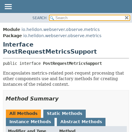
SEARCH
OVERVIEW
SUMMARY:
NESTED
MODULE
Module
io.helidon.webserver.observe.metrics
FIELD
PACKAGE
Package
io.helidon.webserver.observe.metrics
CONSTR
Interface
CLASS
METHOD
PostRequestMetricsSupport
USE
TREE
DETAIL:
public interface 
PostRequestMetricsSupport
DEPRECATED
FIELD
Encapsulates metrics-related post-request processing that
INDEX
CONSTR
other components use and factory methods for creating
instances of the related context.
METHOD
HELP
Method Summary
All Methods
Static Methods
Instance Methods
Abstract Methods
Modifier and Type
Method