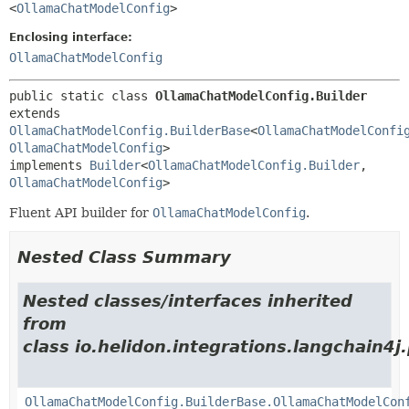
<
OllamaChatModelConfig
>
Enclosing interface:
OllamaChatModelConfig
public static class 
OllamaChatModelConfig.Builder
extends 
OllamaChatModelConfig.BuilderBase
<
OllamaChatModelConfi
OllamaChatModelConfig
>

implements 
Builder
<
OllamaChatModelConfig.Builder
,
OllamaChatModelConfig
>
Fluent API builder for
OllamaChatModelConfig
.
Nested Class Summary
Nested classes/interfaces inherited
from
class io.helidon.integrations.langchain4j
OllamaChatModelConfig.BuilderBase.OllamaChatModelCon