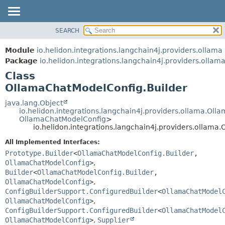
SEARCH
OVERVIEW
SUMMARY:
NESTED
MODULE
Module
io.helidon.integrations.langchain4j.providers.ollama
FIELD
PACKAGE
Package
io.helidon.integrations.langchain4j.providers.ollam
CONSTR
Class
CLASS
METHOD
OllamaChatModelConfig.Builder
USE
TREE
java.lang.Object
DETAIL:
io.helidon.integrations.langchain4j.providers.ollama.Ol
DEPRECATED
FIELD
OllamaChatModelConfig
>
io.helidon.integrations.langchain4j.providers.ollama
INDEX
CONSTR
All Implemented Interfaces:
METHOD
HELP
Prototype.Builder
<
OllamaChatModelConfig.Builder
,
OllamaChatModelConfig
>
,
Builder
<
OllamaChatModelConfig.Builder
,
OllamaChatModelConfig
>
,
ConfigBuilderSupport.ConfiguredBuilder
<
OllamaChatModel
OllamaChatModelConfig
>
,
ConfigBuilderSupport.ConfiguredBuilder
<
OllamaChatModel
OllamaChatModelConfig
>
,
Supplier