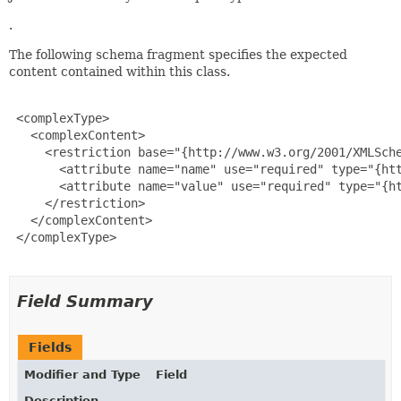
.
The following schema fragment specifies the expected
content contained within this class.
 <complexType>

   <complexContent>

     <restriction base="{http://www.w3.org/2001/XMLSche
       <attribute name="name" use="required" type="{htt
       <attribute name="value" use="required" type="{ht
     </restriction>

   </complexContent>

 </complexType>

Field Summary
Fields
Modifier and Type
Field
Description