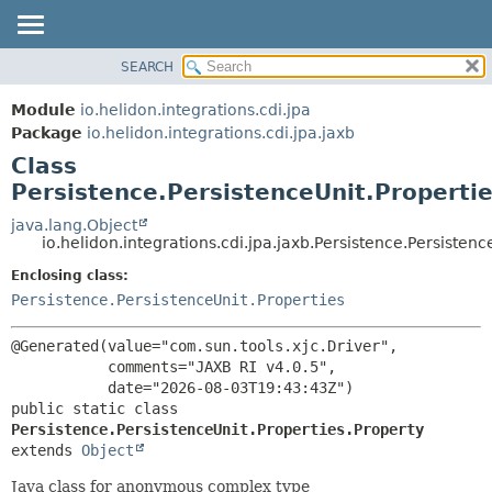
SEARCH
OVERVIEW
SUMMARY:
NESTED
MODULE
Module
io.helidon.integrations.cdi.jpa
FIELD
PACKAGE
Package
io.helidon.integrations.cdi.jpa.jaxb
CONSTR
Class
CLASS
METHOD
Persistence.PersistenceUnit.Properti
USE
TREE
java.lang.Object
DETAIL:
io.helidon.integrations.cdi.jpa.jaxb.Persistence.Persistenc
DEPRECATED
FIELD
Enclosing class:
INDEX
CONSTR
Persistence.PersistenceUnit.Properties
METHOD
HELP
@Generated(value="com.sun.tools.xjc.Driver",

           comments="JAXB RI v4.0.5",

public static class 
Persistence.PersistenceUnit.Properties.Property
extends 
Object
Java class for anonymous complex type