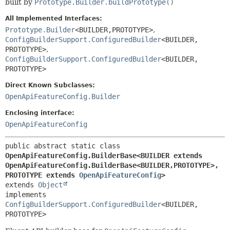
built by
Prototype.Builder.buildPrototype()
All Implemented Interfaces:
Prototype.Builder
<BUILDER,
PROTOTYPE>
,
ConfigBuilderSupport.ConfiguredBuilder
<BUILDER,
PROTOTYPE>
,
ConfigBuilderSupport.ConfiguredBuilder
<BUILDER,
PROTOTYPE>
Direct Known Subclasses:
OpenApiFeatureConfig.Builder
Enclosing interface:
OpenApiFeatureConfig
public abstract static class 
OpenApiFeatureConfig.BuilderBase<BUILDER extends 
OpenApiFeatureConfig.BuilderBase<BUILDER,
PROTOTYPE>,
PROTOTYPE extends 
OpenApiFeatureConfig
>
extends 
Object
implements 
ConfigBuilderSupport.ConfiguredBuilder
<BUILDER,
PROTOTYPE>