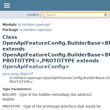
SEARCH
OVERVIEW
SUMMARY:
NESTED
MODULE
Module
io.helidon.openapi
FIELD
PACKAGE
Package
io.helidon.openapi
CONSTR
Class
CLASS
METHOD
OpenApiFeatureConfig.BuilderBase<B
USE
extends
TREE
DETAIL:
OpenApiFeatureConfig.BuilderBase<B
DEPRECATED
FIELD
PROTOTYPE>,
PROTOTYPE extends
INDEX
CONSTR
OpenApiFeatureConfig
>
METHOD
HELP
java.lang.Object
io.helidon.openapi.OpenApiFeatureConfig.BuilderBase<
PROTOTYPE>
Type Parameters:
BUILDER
- type of the builder extending this abstract
builder
PROTOTYPE
- type of the prototype interface that would be