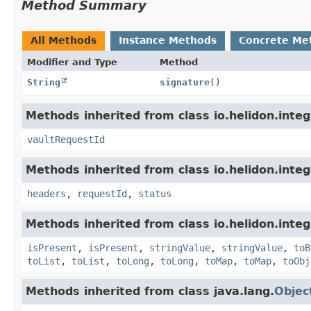
Method Summary
All Methods
Instance Methods
Concrete Me
Modifier and Type
Method
String
signature
()
Methods inherited from class io.helidon.integ
vaultRequestId
Methods inherited from class io.helidon.inte
headers
,
requestId
,
status
Methods inherited from class io.helidon.inte
isPresent
,
isPresent
,
stringValue
,
stringValue
,
toB
toList
,
toList
,
toLong
,
toLong
,
toMap
,
toMap
,
toObj
Methods inherited from class java.lang.
Objec