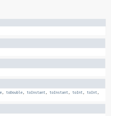
e
,
toDouble
,
toInstant
,
toInstant
,
toInt
,
toInt
,