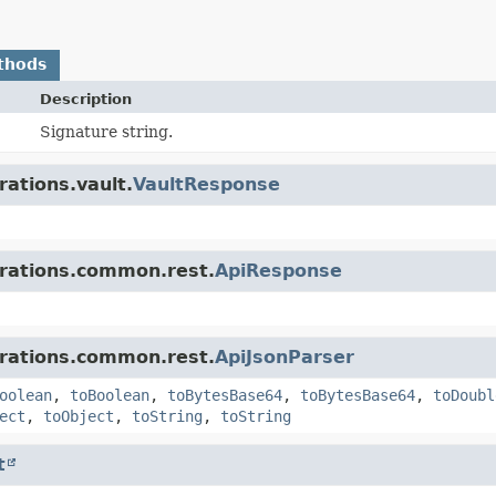
thods
Description
Signature string.
rations.vault.
VaultResponse
grations.common.rest.
ApiResponse
grations.common.rest.
ApiJsonParser
oolean
,
toBoolean
,
toBytesBase64
,
toBytesBase64
,
toDoubl
ect
,
toObject
,
toString
,
toString
t