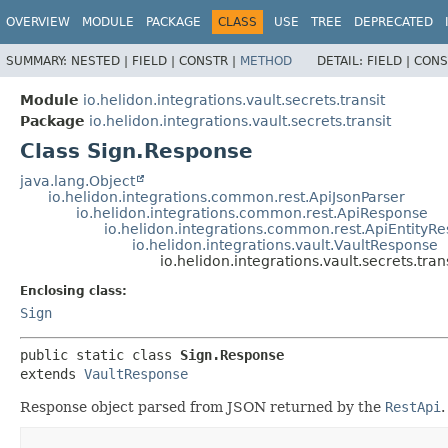
OVERVIEW
MODULE
PACKAGE
CLASS
USE
TREE
DEPRECATED
SUMMARY:
NESTED |
FIELD |
CONSTR |
METHOD
DETAIL:
FIELD |
CONS
Module
io.helidon.integrations.vault.secrets.transit
Package
io.helidon.integrations.vault.secrets.transit
Class Sign.Response
java.lang.Object
io.helidon.integrations.common.rest.ApiJsonParser
io.helidon.integrations.common.rest.ApiResponse
io.helidon.integrations.common.rest.ApiEntityR
io.helidon.integrations.vault.VaultResponse
io.helidon.integrations.vault.secrets.tra
Enclosing class:
Sign
public static class 
Sign.Response
extends 
VaultResponse
Response object parsed from JSON returned by the
RestApi
.