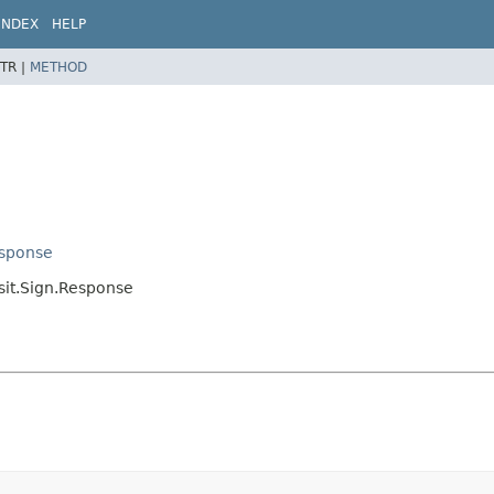
INDEX
HELP
TR |
METHOD
esponse
nsit.Sign.Response