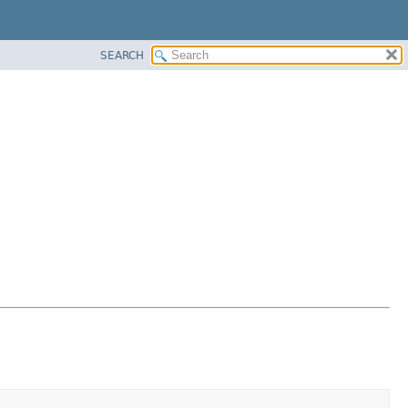
SEARCH