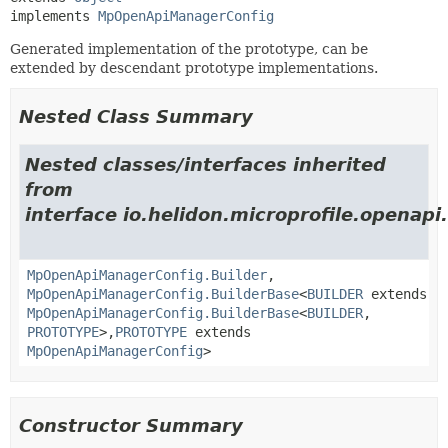
implements 
MpOpenApiManagerConfig
Generated implementation of the prototype, can be
extended by descendant prototype implementations.
Nested Class Summary
Nested classes/interfaces inherited
from
interface io.helidon.microprofile.openapi.
MpOpenApiManagerConfig.Builder
,
MpOpenApiManagerConfig.BuilderBase
<
BUILDER
extends
MpOpenApiManagerConfig.BuilderBase
<
BUILDER
,
PROTOTYPE
>,
PROTOTYPE
extends
MpOpenApiManagerConfig
>
Constructor Summary