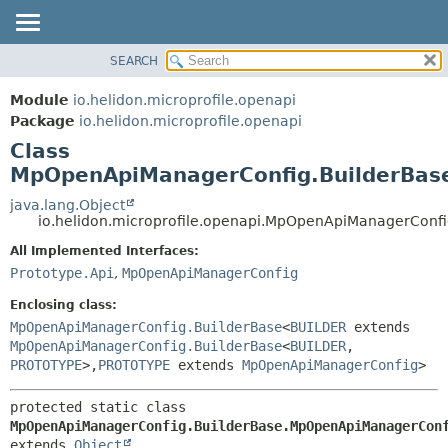
SEARCH
OVERVIEW
SUMMARY:
NESTED
MODULE
Module
io.helidon.microprofile.openapi
FIELD
PACKAGE
Package
io.helidon.microprofile.openapi
CONSTR
Class
CLASS
METHOD
MpOpenApiManagerConfig.BuilderBas
USE
TREE
java.lang.Object
DETAIL:
io.helidon.microprofile.openapi.MpOpenApiManagerCon
DEPRECATED
FIELD
All Implemented Interfaces:
INDEX
CONSTR
Prototype.Api
,
MpOpenApiManagerConfig
METHOD
HELP
Enclosing class:
MpOpenApiManagerConfig.BuilderBase
<
BUILDER
extends
MpOpenApiManagerConfig.BuilderBase
<
BUILDER
,
PROTOTYPE
>,
PROTOTYPE
extends
MpOpenApiManagerConfig
>
protected static class 
MpOpenApiManagerConfig.BuilderBase.MpOpenApiManagerCon
extends 
Object