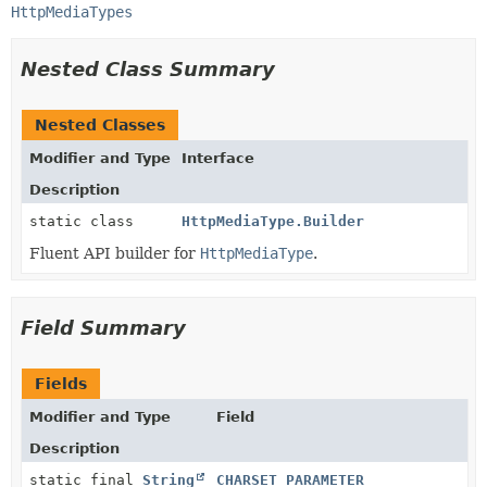
HttpMediaTypes
Nested Class Summary
Nested Classes
Modifier and Type
Interface
Description
static class
HttpMediaType.Builder
Fluent API builder for
HttpMediaType
.
Field Summary
Fields
Modifier and Type
Field
Description
static final
String
CHARSET_PARAMETER