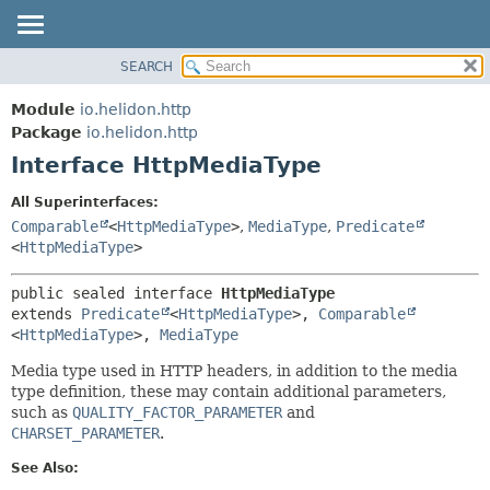
SEARCH
OVERVIEW
SUMMARY:
NESTED
MODULE
Module
io.helidon.http
FIELD
PACKAGE
Package
io.helidon.http
CONSTR
Interface HttpMediaType
CLASS
METHOD
USE
All Superinterfaces:
TREE
Comparable
<
HttpMediaType
>
,
MediaType
,
Predicate
DETAIL:
<
HttpMediaType
>
DEPRECATED
FIELD
INDEX
CONSTR
public sealed interface 
HttpMediaType
extends 
Predicate
<
HttpMediaType
>, 
Comparable
METHOD
HELP
<
HttpMediaType
>, 
MediaType
Media type used in HTTP headers, in addition to the media
type definition, these may contain additional parameters,
such as
QUALITY_FACTOR_PARAMETER
and
CHARSET_PARAMETER
.
See Also: