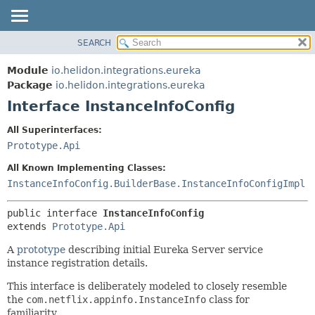
SEARCH
OVERVIEW
SUMMARY:
NESTED
MODULE
Module
io.helidon.integrations.eureka
FIELD
PACKAGE
Package
io.helidon.integrations.eureka
CONSTR
Interface InstanceInfoConfig
CLASS
METHOD
USE
All Superinterfaces:
TREE
Prototype.Api
DETAIL:
DEPRECATED
FIELD
All Known Implementing Classes:
INDEX
CONSTR
InstanceInfoConfig.BuilderBase.InstanceInfoConfigImpl
METHOD
HELP
public interface 
InstanceInfoConfig
extends 
Prototype.Api
A
prototype
describing initial Eureka Server service
instance registration details.
This interface is deliberately modeled to closely resemble
the
com.netflix.appinfo.InstanceInfo
class for
familiarity.