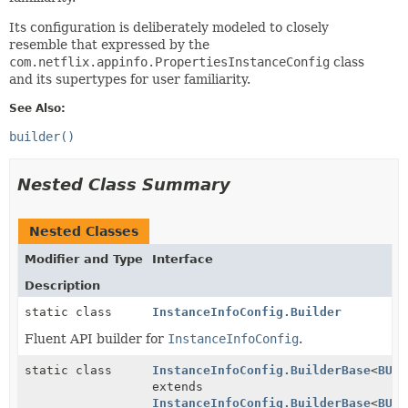
Its configuration is deliberately modeled to closely
resemble that expressed by the
com.netflix.appinfo.PropertiesInstanceConfig
class
and its supertypes for user familiarity.
See Also:
builder()
Nested Class Summary
Nested Classes
Modifier and Type
Interface
Description
static class
InstanceInfoConfig.Builder
Fluent API builder for
InstanceInfoConfig
.
static class
InstanceInfoConfig.BuilderBase
<
BUIL
extends
InstanceInfoConfig.BuilderBase
<
BUIL