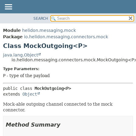
SEARCH
OVERVIEW
SUMMARY:
NESTED
MODULE
Module
helidon.messaging.mock
FIELD
PACKAGE
Package
io.helidon.messaging.connectors.mock
CONSTR
Class MockOutgoing<P>
CLASS
METHOD
USE
java.lang.Object
io.helidon.messaging.connectors.mock.MockOutgoing<P
TREE
DETAIL:
Type Parameters:
DEPRECATED
FIELD
P
- type of the payload
INDEX
CONSTR
METHOD
HELP
public class 
MockOutgoing<P>
extends 
Object
Mock-able outgoing channel connected to the mock
connector.
Method Summary