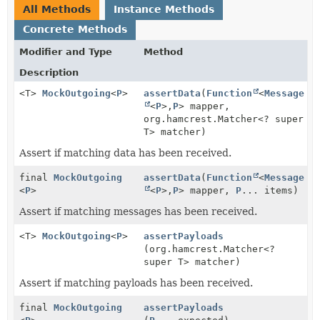
All Methods
Instance Methods
Concrete Methods
Modifier and Type
Method
Description
<T>
MockOutgoing
<
P
>
assertData
(
Function
<
Message
<
P
>,
P
> mapper,
org.hamcrest.Matcher<? super
T> matcher)
Assert if matching data has been received.
final
MockOutgoing
assertData
(
Function
<
Message
<
P
>
<
P
>,
P
> mapper,
P
... items)
Assert if matching messages has been received.
<T>
MockOutgoing
<
P
>
assertPayloads
(org.hamcrest.Matcher<?
super T> matcher)
Assert if matching payloads has been received.
final
MockOutgoing
assertPayloads