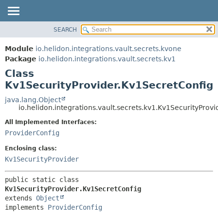
SEARCH
OVERVIEW
SUMMARY:
NESTED
MODULE
Module
io.helidon.integrations.vault.secrets.kvone
FIELD
PACKAGE
Package
io.helidon.integrations.vault.secrets.kv1
CONSTR
Class
CLASS
METHOD
Kv1SecurityProvider.Kv1SecretConfig
USE
TREE
java.lang.Object
DETAIL:
io.helidon.integrations.vault.secrets.kv1.Kv1SecurityProv
DEPRECATED
FIELD
All Implemented Interfaces:
INDEX
CONSTR
ProviderConfig
METHOD
HELP
Enclosing class:
Kv1SecurityProvider
public static class 
Kv1SecurityProvider.Kv1SecretConfig
extends 
Object
implements 
ProviderConfig