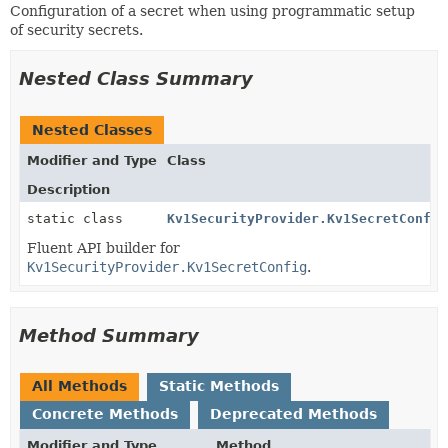
Configuration of a secret when using programmatic setup
of security secrets.
Nested Class Summary
Nested Classes
Modifier and Type
Class
Description
static class
Kv1SecurityProvider.Kv1SecretConfig
Fluent API builder for
Kv1SecurityProvider.Kv1SecretConfig
.
Method Summary
All Methods
Static Methods
Concrete Methods
Deprecated Methods
Modifier and Type
Method