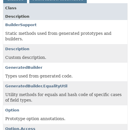
Class
Description
BuilderSupport
Static methods used from generated prototypes and
builders.
Description
Custom description.
GeneratedBuilder
Types used from generated code.
GeneratedBuilder.EqualityUtil
Utility methods for equals and hash code of specific cases
of field types.
Option
Prototype option annotations.
Option.Access