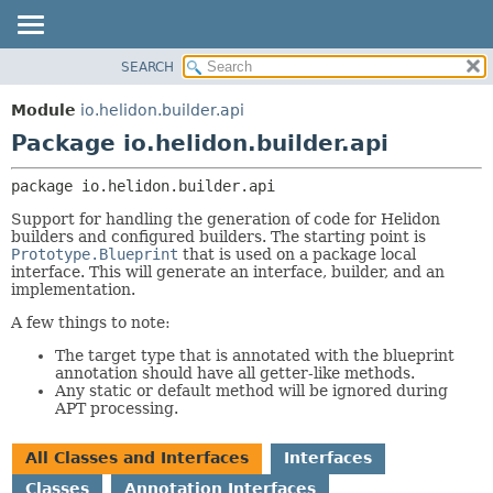
SEARCH
OVERVIEW
PACKAGE:
DESCRIPTION
MODULE
Module
io.helidon.builder.api
RELATED PACKAGES
PACKAGE
Package io.helidon.builder.api
CLASSES AND INTERFACES
CLASS
package 
io.helidon.builder.api
USE
Support for handling the generation of code for Helidon
TREE
builders and configured builders. The starting point is
Prototype.Blueprint
that is used on a package local
DEPRECATED
interface. This will generate an interface, builder, and an
INDEX
implementation.
HELP
A few things to note:
The target type that is annotated with the blueprint
annotation should have all getter-like methods.
Any static or default method will be ignored during
APT processing.
All Classes and Interfaces
Interfaces
Classes
Annotation Interfaces