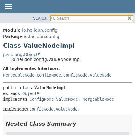
SEARCH
OVERVIEW
SUMMARY:
NESTED
MODULE
Module
io.helidon.config
FIELD
PACKAGE
Package
io.helidon.config
CONSTR
Class ValueNodeImpl
CLASS
METHOD
USE
java.lang.Object
io.helidon.config.ValueNodeImpl
TREE
DETAIL:
All Implemented Interfaces:
DEPRECATED
FIELD
MergeableNode
,
ConfigNode
,
ConfigNode.ValueNode
INDEX
CONSTR
METHOD
HELP
public class 
ValueNodeImpl
extends 
Object
implements 
ConfigNode.ValueNode
, 
MergeableNode
Implements
ConfigNode.ValueNode
.
Nested Class Summary