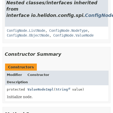
Nested classes/interfaces inherited
from
interface io.helidon.config.spi.
ConfigNod
ConfigNode.ListNode
,
ConfigNode.NodeType
,
ConfigNode.ObjectNode
,
ConfigNode.ValueNode
Constructor Summary
Constructors
Modifier
Constructor
Description
protected
ValueNodeImpl
(
String
value)
Initialize node.