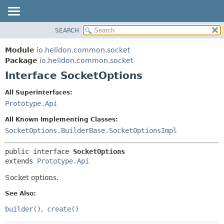
SEARCH
OVERVIEW
SUMMARY:
NESTED
MODULE
Module
io.helidon.common.socket
FIELD
PACKAGE
Package
io.helidon.common.socket
CONSTR
Interface SocketOptions
CLASS
METHOD
USE
All Superinterfaces:
TREE
Prototype.Api
DETAIL:
DEPRECATED
FIELD
All Known Implementing Classes:
INDEX
CONSTR
SocketOptions.BuilderBase.SocketOptionsImpl
METHOD
HELP
public interface 
SocketOptions
extends 
Prototype.Api
Socket options.
See Also:
builder()
create()