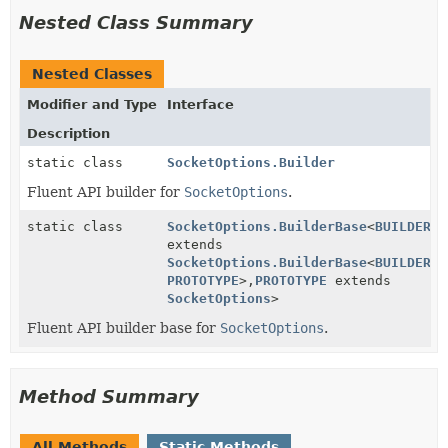
Nested Class Summary
Nested Classes
Modifier and Type
Interface
Description
static class
SocketOptions.Builder
Fluent API builder for
SocketOptions
.
static class
SocketOptions.BuilderBase
<
BUILDER
extends
SocketOptions.BuilderBase
<
BUILDER
,
PROTOTYPE
>,
PROTOTYPE
extends
SocketOptions
>
Fluent API builder base for
SocketOptions
.
Method Summary
All Methods
Static Methods