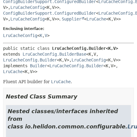
ConfigBuilderSupport.ConfiguredBuilder
<
LruCacheConfig.
V>,
LruCacheConfig
<K,
V>>
,
ConfigBuilderSupport.ConfiguredBuilder
<
LruCacheConfig.
V>,
LruCacheConfig
<K,
V>>
,
Supplier
<
LruCache
<K,
V>>
Enclosing interface:
LruCacheConfig
<
K
,
V
>
public static class 
LruCacheConfig.Builder<K,
V>
extends 
LruCacheConfig.BuilderBase
<K,
V,
LruCacheConfig.Builder
<K,
V>,
LruCacheConfig
<K,
V>>

implements 
Builder
<
LruCacheConfig.Builder
<K,
V>,
LruCache
<K,
V>>
Fluent API builder for
LruCache
.
Nested Class Summary
Nested classes/interfaces inherited
from
class io.helidon.common.configurable.
Lr