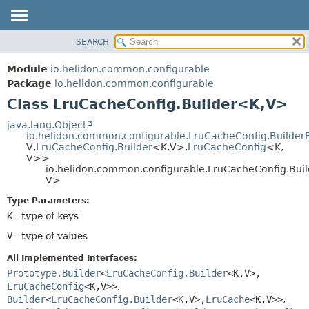
SEARCH
OVERVIEW
SUMMARY:
NESTED
MODULE
Module
io.helidon.common.configurable
FIELD
PACKAGE
Package
io.helidon.common.configurable
CONSTR
Class LruCacheConfig.Builder<K,
V>
CLASS
METHOD
USE
java.lang.Object
io.helidon.common.configurable.LruCacheConfig.Builder
TREE
DETAIL:
V,
LruCacheConfig.Builder
<K,
V>,
LruCacheConfig
<K,
V>>
DEPRECATED
FIELD
io.helidon.common.configurable.LruCacheConfig.Bui
INDEX
CONSTR
V>
METHOD
HELP
Type Parameters:
K
- type of keys
V
- type of values
All Implemented Interfaces:
Prototype.Builder
<
LruCacheConfig.Builder
<K,
V>,
LruCacheConfig
<K,
V>>
,
Builder
<
LruCacheConfig.Builder
<K,
V>,
LruCache
<K,
V>>
,