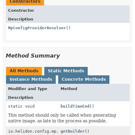
Constructors
Constructor
Description
MpConfigProviderResolver
()
Method Summary
All Methods
Static Methods
Instance Methods
Concrete Methods
Modifier and Type
Method
Description
static void
buildTimeEnd
()
This method should only be called when generating
native image, as late in the process as possible.
io.helidon.config.mp.MpConfigBuilder
getBuilder
()