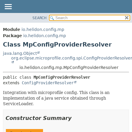
SEARCH
OVERVIEW
SUMMARY:
NESTED
MODULE
Module
io.helidon.config.mp
FIELD
PACKAGE
Package
io.helidon.config.mp
CONSTR
Class MpConfigProviderResolver
CLASS
METHOD
USE
java.lang.Object
org.eclipse.microprofile.config.spi.ConfigProviderResolve
TREE
DETAIL:
io.helidon.config.mp.MpConfigProviderResolver
DEPRECATED
FIELD
INDEX
CONSTR
public class 
MpConfigProviderResolver
extends 
ConfigProviderResolver
METHOD
HELP
Integration with microprofile config. This class is an
implementation of a java service obtained through
ServiceLoader.
Constructor Summary