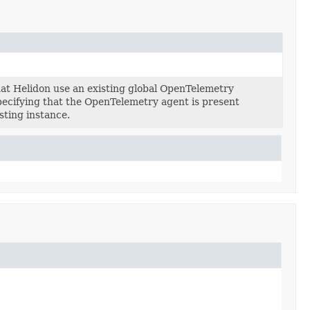
at Helidon use an existing global OpenTelemetry
specifying that the OpenTelemetry agent is present
sting instance.