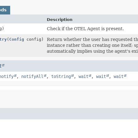
ods
Description
g)
Check if the OTEL Agent is present.
try
(
Config
config)
Return whether the user has requested th
instance rather than creating one itself; 
automatically implies using the agent's exi
t
notify
,
notifyAll
,
toString
,
wait
,
wait
,
wait