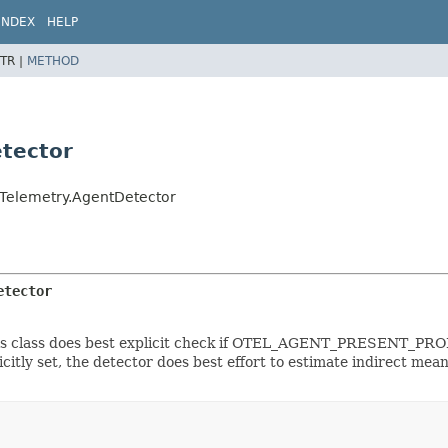
INDEX
HELP
TR |
METHOD
tector
nTelemetry.AgentDetector
etector
his class does best explicit check if OTEL_AGENT_PRESENT_PROPE
citly set, the detector does best effort to estimate indirect mean