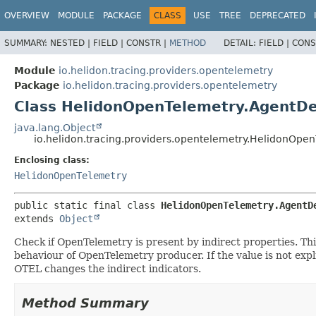
OVERVIEW
MODULE
PACKAGE
CLASS
USE
TREE
DEPRECATED
SUMMARY:
NESTED |
FIELD |
CONSTR |
METHOD
DETAIL:
FIELD |
CONS
Module
io.helidon.tracing.providers.opentelemetry
Package
io.helidon.tracing.providers.opentelemetry
Class HelidonOpenTelemetry.AgentDe
java.lang.Object
io.helidon.tracing.providers.opentelemetry.HelidonOpe
Enclosing class:
HelidonOpenTelemetry
public static final class 
HelidonOpenTelemetry.AgentD
extends 
Object
Check if OpenTelemetry is present by indirect properties. T
behaviour of OpenTelemetry producer. If the value is not expli
OTEL changes the indirect indicators.
Method Summary