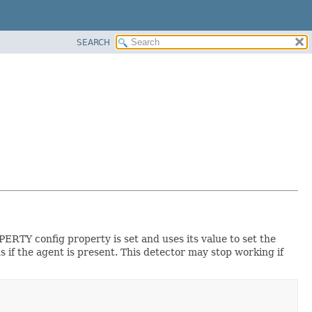
SEARCH
RTY config property is set and uses its value to set the
s if the agent is present. This detector may stop working if