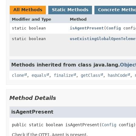
All Methods
Static Methods
Concrete Meth
Modifier and Type
Method
static boolean
isAgentPresent
(
Config
confi
static boolean
useExistingGlobalOpenTeleme
Methods inherited from class java.lang.
Objec
clone
,
equals
,
finalize
,
getClass
,
hashCode
,
Method Details
isAgentPresent
public static
boolean
isAgentPresent
(
Config
 config)
Check if the OTEL Agent is present.