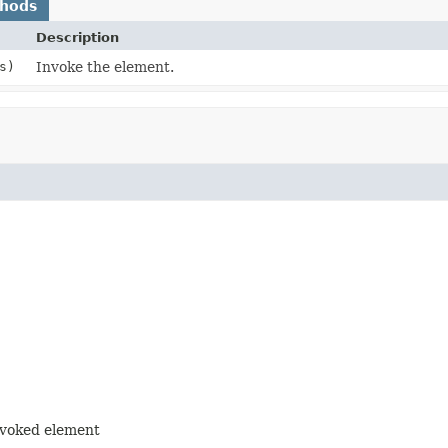
thods
Description
s)
Invoke the element.
nvoked element