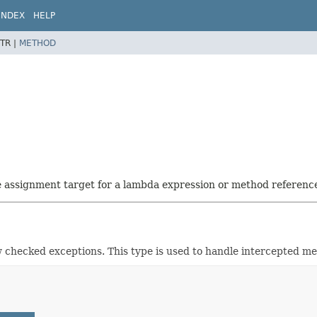
INDEX
HELP
TR |
METHOD
he assignment target for a lambda expression or method referenc
checked exceptions. This type is used to handle intercepted meth