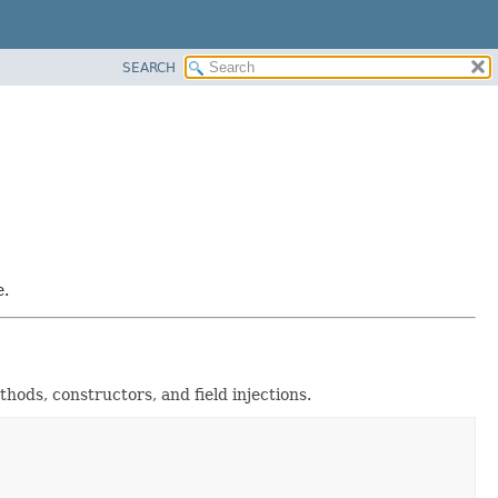
SEARCH
e.
ods, constructors, and field injections.