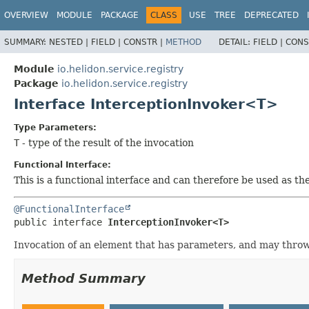
OVERVIEW
MODULE
PACKAGE
CLASS
USE
TREE
DEPRECATED
SUMMARY:
NESTED |
FIELD |
CONSTR |
METHOD
DETAIL:
FIELD |
CONS
Module
io.helidon.service.registry
Package
io.helidon.service.registry
Interface InterceptionInvoker<T>
Type Parameters:
T
- type of the result of the invocation
Functional Interface:
This is a functional interface and can therefore be used as t
@FunctionalInterface
public interface 
InterceptionInvoker<T>
Invocation of an element that has parameters, and may throw 
Method Summary