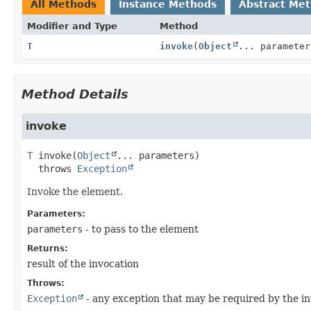
All Methods
Instance Methods
Abstract Me
Modifier and Type
Method
T
invoke
(
Object
... parameter
Method Details
invoke
T
invoke
(
Object
... parameters)
  throws 
Exception
Invoke the element.
Parameters:
parameters
- to pass to the element
Returns:
result of the invocation
Throws:
Exception
- any exception that may be required by the i