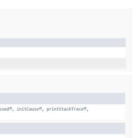
ssed
,
initCause
,
printStackTrace
,