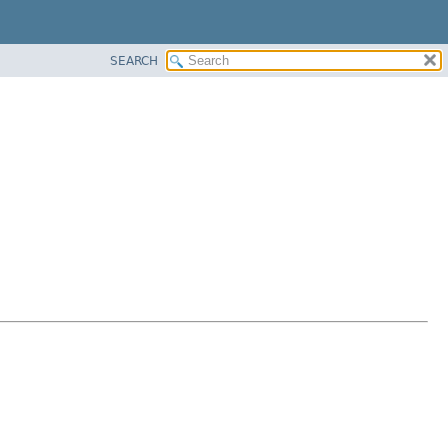
SEARCH