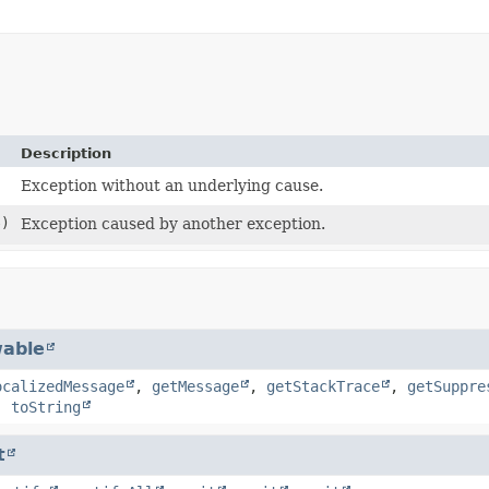
Description
Exception without an underlying cause.
)
Exception caused by another exception.
able
ocalizedMessage
,
getMessage
,
getStackTrace
,
getSuppre
,
toString
t