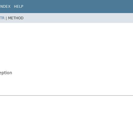
INDEX
HELP
TR
|
METHOD
eption