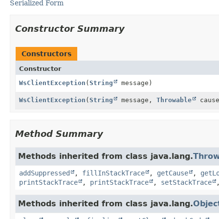
Serialized Form
Constructor Summary
Constructors
Constructor
WsClientException
(
String
message)
WsClientException
(
String
message,
Throwable
cause
Method Summary
Methods inherited from class java.lang.
Throw
addSuppressed
,
fillInStackTrace
,
getCause
,
getL
printStackTrace
,
printStackTrace
,
setStackTrace
Methods inherited from class java.lang.
Objec