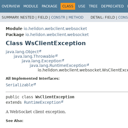
OVERVIEW
MODULE
PACKAGE
CLASS
USE
TREE
DEPRECATED
SUMMARY:
NESTED |
FIELD |
CONSTR
|
METHOD
DETAIL:
FIELD |
CONS
Module
io.helidon.webclient.websocket
Package
io.helidon.webclient.websocket
Class WsClientException
java.lang.Object
java.lang.Throwable
java.lang.Exception
java.lang.RuntimeException
io.helidon.webclient.websocket.WsClientExc
All Implemented Interfaces:
Serializable
public class 
WsClientException
extends 
RuntimeException
A WebSocket client exception.
See Also: