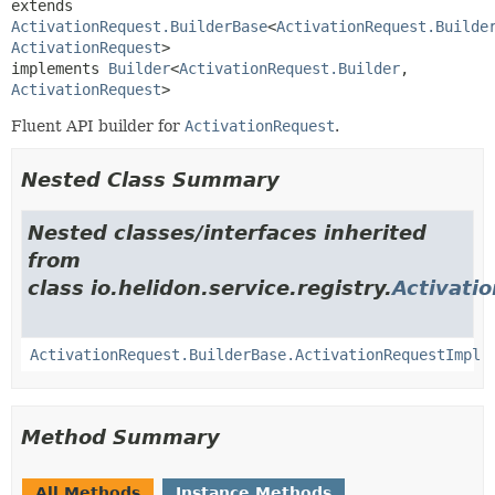
extends 
ActivationRequest.BuilderBase
<
ActivationRequest.Builde
ActivationRequest
>

implements 
Builder
<
ActivationRequest.Builder
,
ActivationRequest
>
Fluent API builder for
ActivationRequest
.
Nested Class Summary
Nested classes/interfaces inherited
from
class io.helidon.service.registry.
Activati
ActivationRequest.BuilderBase.ActivationRequestImpl
Method Summary
All Methods
Instance Methods