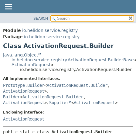
SEARCH
OVERVIEW
SUMMARY:
NESTED
MODULE
Module
io.helidon.service.registry
FIELD
PACKAGE
Package
io.helidon.service.registry
CONSTR
Class ActivationRequest.Builder
CLASS
METHOD
USE
java.lang.Object
io.helidon.service.registry.ActivationRequest.BuilderBase
TREE
DETAIL:
ActivationRequest
>
io.helidon.service.registry.ActivationRequest.Builder
DEPRECATED
FIELD
All Implemented Interfaces:
INDEX
CONSTR
Prototype.Builder
<
ActivationRequest.Builder
,
METHOD
HELP
ActivationRequest
>
,
Builder
<
ActivationRequest.Builder
,
ActivationRequest
>
,
Supplier
<
ActivationRequest
>
Enclosing interface:
ActivationRequest
public static class 
ActivationRequest.Builder