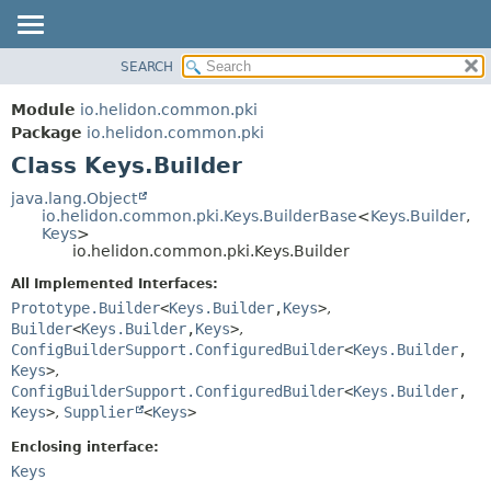
SEARCH
OVERVIEW
SUMMARY:
NESTED
MODULE
Module
io.helidon.common.pki
FIELD
PACKAGE
Package
io.helidon.common.pki
CONSTR
Class Keys.Builder
CLASS
METHOD
USE
java.lang.Object
io.helidon.common.pki.Keys.BuilderBase
<
Keys.Builder
,
TREE
DETAIL:
Keys
>
io.helidon.common.pki.Keys.Builder
DEPRECATED
FIELD
All Implemented Interfaces:
INDEX
CONSTR
Prototype.Builder
<
Keys.Builder
,
Keys
>
,
METHOD
HELP
Builder
<
Keys.Builder
,
Keys
>
,
ConfigBuilderSupport.ConfiguredBuilder
<
Keys.Builder
,
Keys
>
,
ConfigBuilderSupport.ConfiguredBuilder
<
Keys.Builder
,
Keys
>
,
Supplier
<
Keys
>
Enclosing interface:
Keys