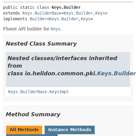
public static class 
Keys.Builder
extends 
Keys.BuilderBase
<
Keys.Builder
,
Keys
>

implements 
Builder
<
Keys.Builder
,
Keys
>
Fluent API builder for
Keys
.
Nested Class Summary
Nested classes/interfaces inherited
from
class io.helidon.common.pki.
Keys.Builde
Keys.BuilderBase.KeysImpl
Method Summary
All Methods
Instance Methods