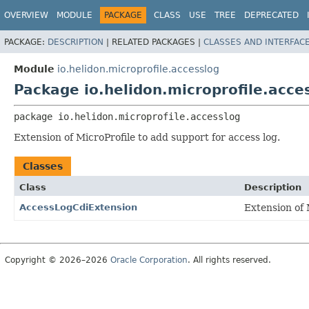
OVERVIEW
MODULE
PACKAGE
CLASS
USE
TREE
DEPRECATED
PACKAGE:
DESCRIPTION
|
RELATED PACKAGES |
CLASSES AND INTERFAC
Module
io.helidon.microprofile.accesslog
Package io.helidon.microprofile.acce
package 
io.helidon.microprofile.accesslog
Extension of MicroProfile to add support for access log.
Classes
Class
Description
AccessLogCdiExtension
Extension of 
Copyright © 2026–2026
Oracle Corporation
. All rights reserved.