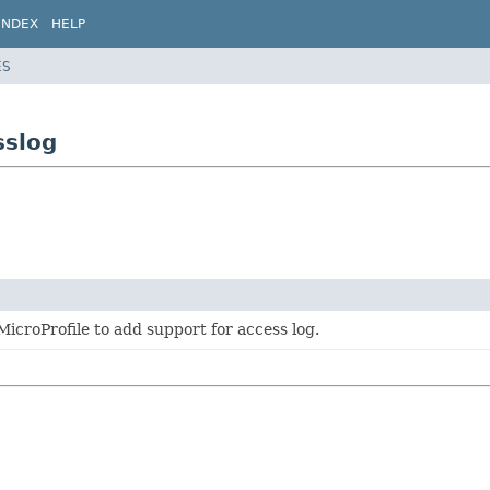
INDEX
HELP
ES
sslog
MicroProfile to add support for access log.