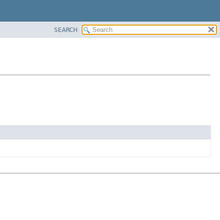
SEARCH