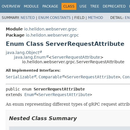
OVERVIEW
MODULE
PACKAGE
CLASS
USE
TREE
DEPRECATED
SUMMARY:
NESTED
|
ENUM CONSTANTS
|
FIELD |
METHOD
DETAIL:
EN
Module
io.helidon.webserver.grpc
Package
io.helidon.webserver.grpc
Enum Class ServerRequestAttribute
java.lang.Object
java.lang.Enum
<
ServerRequestAttribute
>
io.helidon.webserver.grpc.ServerRequestAttribute
All Implemented Interfaces:
Serializable
,
Comparable
<
ServerRequestAttribute
>
,
Con
public enum 
ServerRequestAttribute
extends 
Enum
<
ServerRequestAttribute
>
An enum representing different types of gRPC request attribu
Nested Class Summary