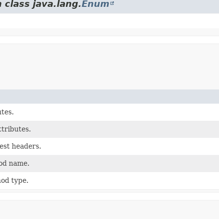
 class java.lang.
Enum
utes.
ttributes.
est headers.
od name.
od type.