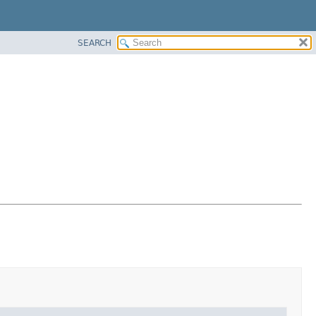
SEARCH