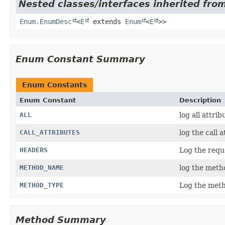
Nested classes/interfaces inherited from
Enum.EnumDesc
<
E
extends
Enum
<
E
>>
Enum Constant Summary
Enum Constants
Enum Constant
Description
ALL
log all attrib
CALL_ATTRIBUTES
log the call a
HEADERS
Log the requ
METHOD_NAME
log the meth
METHOD_TYPE
Log the meth
Method Summary