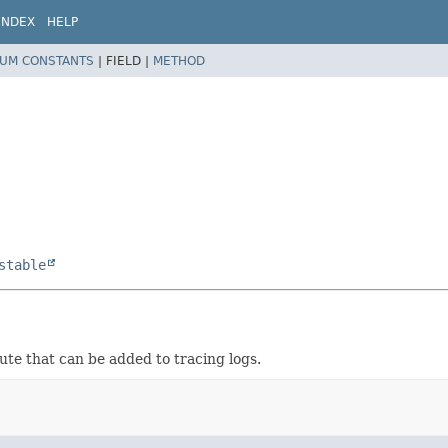
INDEX
HELP
UM CONSTANTS
|
FIELD |
METHOD
stable
te that can be added to tracing logs.