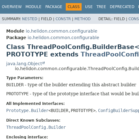
OVERVIEW
MODULE
PACKAGE
CLASS
USE
TREE
DEPRECATED
SUMMARY:
NESTED
|
FIELD |
CONSTR
|
METHOD
DETAIL:
FIELD |
CONS
Module
io.helidon.common.configurable
Package
io.helidon.common.configurable
Class ThreadPoolConfig.BuilderBase
PROTOTYPE extends
ThreadPoolConf
java.lang.Object
io.helidon.common.configurable.ThreadPoolConfig.Bui
Type Parameters:
BUILDER
- type of the builder extending this abstract builder
PROTOTYPE
- type of the prototype interface that would be bui
All Implemented Interfaces:
Prototype.Builder
<BUILDER,
PROTOTYPE>
,
ConfigBuilderSup
Direct Known Subclasses:
ThreadPoolConfig.Builder
Enclosing interface: