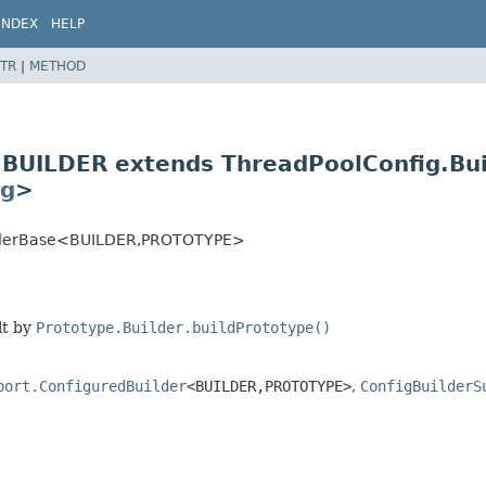
INDEX
HELP
TR
|
METHOD
<BUILDER extends ThreadPoolConfig.Bu
ig
>
lderBase<BUILDER,
PROTOTYPE>
lt by
Prototype.Builder.buildPrototype()
port.ConfiguredBuilder
<BUILDER,
PROTOTYPE>
,
ConfigBuilderS