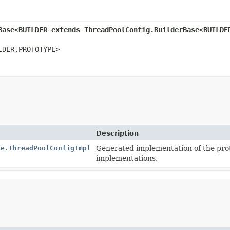
Base<BUILDER extends ThreadPoolConfig.BuilderBase<BUILDE
LDER,
PROTOTYPE>
Description
se.ThreadPoolConfigImpl
Generated implementation of the pro
implementations.