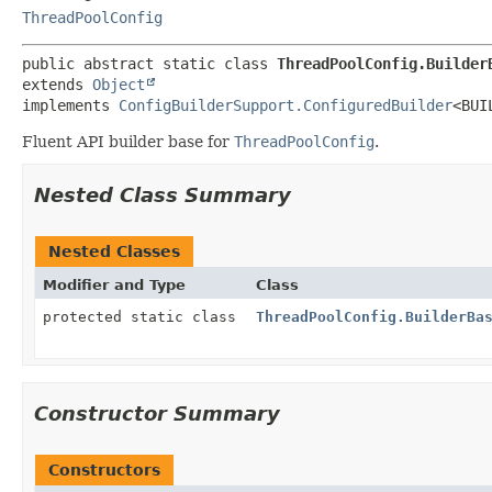
ThreadPoolConfig
public abstract static class 
ThreadPoolConfig.Builder
extends 
Object
implements 
ConfigBuilderSupport.ConfiguredBuilder
<BUI
Fluent API builder base for
ThreadPoolConfig
.
Nested Class Summary
Nested Classes
Modifier and Type
Class
protected static class
ThreadPoolConfig.BuilderBa
Constructor Summary
Constructors