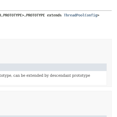
R,
PROTOTYPE>,
PROTOTYPE extends 
ThreadPoolConfig
>
totype, can be extended by descendant prototype