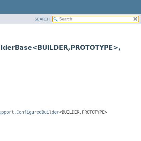
SEARCH
ilderBase<BUILDER,
PROTOTYPE>,
upport.ConfiguredBuilder
<BUILDER,
PROTOTYPE>