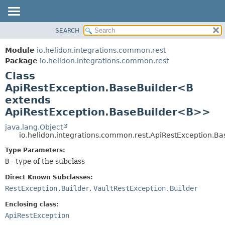
SEARCH
OVERVIEW
SUMMARY:
NESTED
MODULE
Module
io.helidon.integrations.common.rest
FIELD
PACKAGE
Package
io.helidon.integrations.common.rest
CONSTR
Class
CLASS
METHOD
ApiRestException.BaseBuilder<B
USE
extends
TREE
DETAIL:
ApiRestException.BaseBuilder<B>>
DEPRECATED
FIELD
java.lang.Object
INDEX
CONSTR
io.helidon.integrations.common.rest.ApiRestException.B
METHOD
HELP
Type Parameters:
B
- type of the subclass
Direct Known Subclasses:
RestException.Builder
,
VaultRestException.Builder
Enclosing class:
ApiRestException