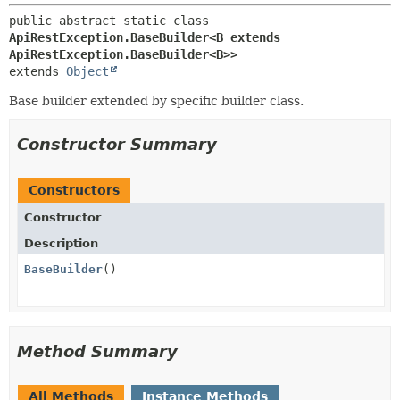
public abstract static class 
ApiRestException.BaseBuilder<B extends 
ApiRestException.BaseBuilder<B>>
extends 
Object
Base builder extended by specific builder class.
Constructor Summary
Constructors
Constructor
Description
BaseBuilder
()
Method Summary
All Methods
Instance Methods