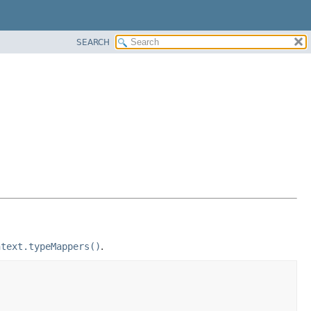
SEARCH
ntext.typeMappers()
.