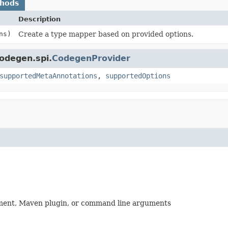
thods
Description
ns)
Create a type mapper based on provided options.
codegen.spi.
CodegenProvider
supportedMetaAnnotations
,
supportedOptions
nment, Maven plugin, or command line arguments