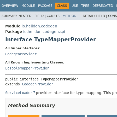
OVERVIEW
MODULE
PACKAGE
CLASS
USE
TREE
DEPRECATED
SUMMARY:
NESTED |
FIELD |
CONSTR |
METHOD
DETAIL:
FIELD |
CONS
Module
io.helidon.codegen
Package
io.helidon.codegen.spi
Interface TypeMapperProvider
All Superinterfaces:
CodegenProvider
All Known Implementing Classes:
LcToolsMapperProvider
public interface 
TypeMapperProvider
extends 
CodegenProvider
ServiceLoader
provider interface for type mapping. This pr
Method Summary