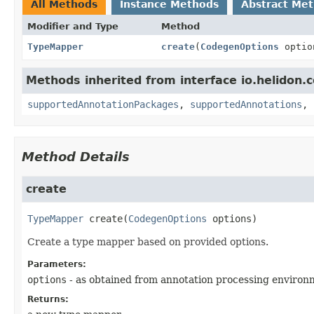
All Methods
Instance Methods
Abstract Me
Modifier and Type
Method
TypeMapper
create
(
CodegenOptions
optio
Methods inherited from interface io.helidon.
supportedAnnotationPackages
,
supportedAnnotations
,
Method Details
create
TypeMapper
create
(
CodegenOptions
 options)
Create a type mapper based on provided options.
Parameters:
options
- as obtained from annotation processing enviro
Returns: