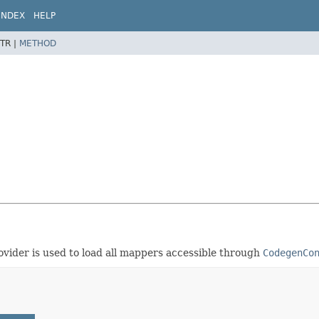
INDEX
HELP
TR |
METHOD
ovider is used to load all mappers accessible through
CodegenCo