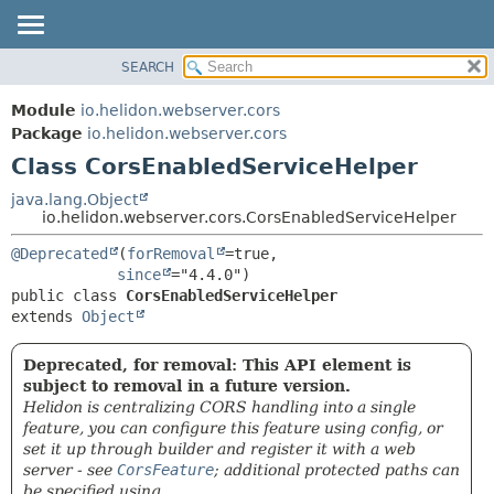
SEARCH
OVERVIEW
SUMMARY:
NESTED
MODULE
Module
io.helidon.webserver.cors
FIELD
PACKAGE
Package
io.helidon.webserver.cors
CONSTR
Class CorsEnabledServiceHelper
CLASS
METHOD
USE
java.lang.Object
io.helidon.webserver.cors.CorsEnabledServiceHelper
TREE
DETAIL:
@Deprecated
(
forRemoval
=true,

DEPRECATED
FIELD
since
INDEX
CONSTR
public class 
CorsEnabledServiceHelper
extends 
Object
METHOD
HELP
Deprecated, for removal: This API element is
subject to removal in a future version.
Helidon is centralizing CORS handling into a single
feature, you can configure this feature using config, or
set it up through builder and register it with a web
server - see
CorsFeature
; additional protected paths can
be specified using