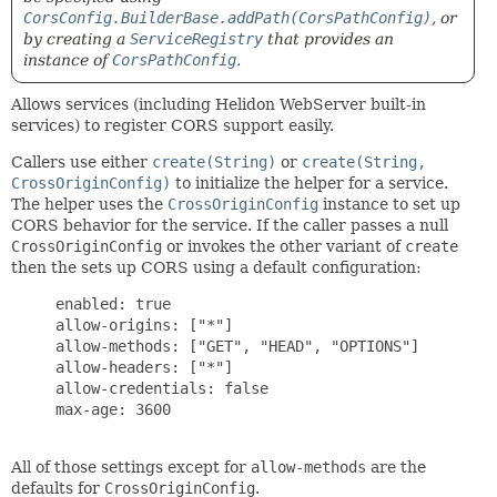
CorsConfig.BuilderBase.addPath(CorsPathConfig)
, or
by creating a
ServiceRegistry
that provides an
instance of
CorsPathConfig
.
Allows services (including Helidon WebServer built-in
services) to register CORS support easily.
Callers use either
create(String)
or
create(String,
CrossOriginConfig)
to initialize the helper for a service.
The helper uses the
CrossOriginConfig
instance to set up
CORS behavior for the service. If the caller passes a null
CrossOriginConfig
or invokes the other variant of
create
then the sets up CORS using a default configuration:
     enabled: true

     allow-origins: ["*"]

     allow-methods: ["GET", "HEAD", "OPTIONS"]

     allow-headers: ["*"]

     allow-credentials: false

     max-age: 3600

All of those settings except for
allow-methods
are the
defaults for
CrossOriginConfig
.