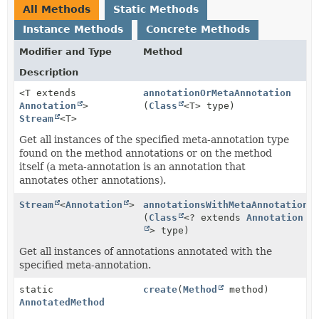
All Methods
Static Methods
Instance Methods
Concrete Methods
Modifier and Type
Method
Description
<T extends
annotationOrMetaAnnotation
Annotation
>
(
Class
<T> type)
Stream
<T>
Get all instances of the specified meta-annotation type
found on the method annotations or on the method
itself (a meta-annotation is an annotation that
annotates other annotations).
Stream
<
Annotation
>
annotationsWithMetaAnnotation
(
Class
<? extends
Annotation
> type)
Get all instances of annotations annotated with the
specified meta-annotation.
static
create
(
Method
method)
AnnotatedMethod