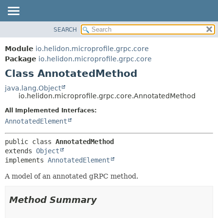
SEARCH
OVERVIEW
SUMMARY:
NESTED
MODULE
Module
io.helidon.microprofile.grpc.core
FIELD
PACKAGE
Package
io.helidon.microprofile.grpc.core
CONSTR
Class AnnotatedMethod
CLASS
METHOD
USE
java.lang.Object
io.helidon.microprofile.grpc.core.AnnotatedMethod
TREE
DETAIL:
All Implemented Interfaces:
DEPRECATED
FIELD
AnnotatedElement
INDEX
CONSTR
METHOD
HELP
public class 
AnnotatedMethod
extends 
Object
implements 
AnnotatedElement
A model of an annotated gRPC method.
Method Summary