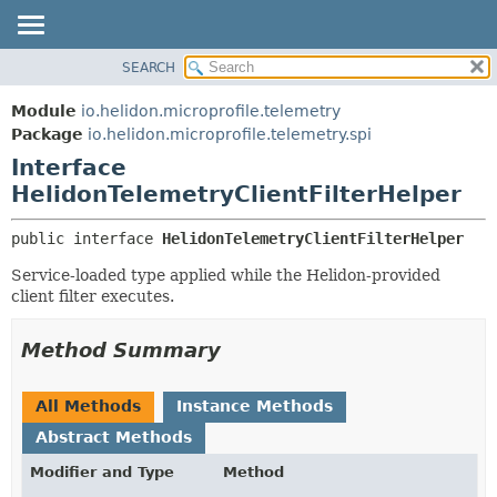
SEARCH
OVERVIEW
SUMMARY:
NESTED
MODULE
Module
io.helidon.microprofile.telemetry
FIELD
PACKAGE
Package
io.helidon.microprofile.telemetry.spi
CONSTR
Interface
CLASS
METHOD
HelidonTelemetryClientFilterHelper
USE
TREE
DETAIL:
public interface 
HelidonTelemetryClientFilterHelper
DEPRECATED
FIELD
Service-loaded type applied while the Helidon-provided
INDEX
CONSTR
client filter executes.
METHOD
HELP
Method Summary
All Methods
Instance Methods
Abstract Methods
Modifier and Type
Method