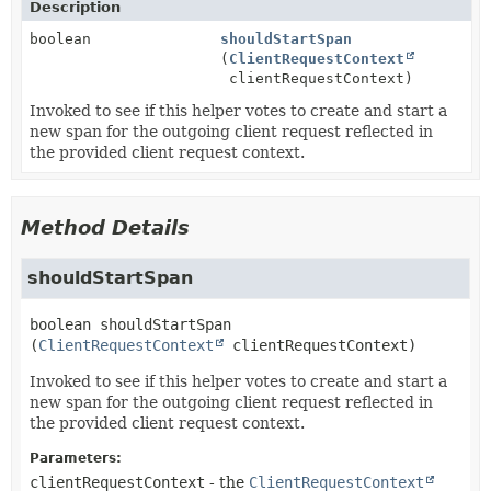
Description
boolean
shouldStartSpan
(
ClientRequestContext
clientRequestContext)
Invoked to see if this helper votes to create and start a
new span for the outgoing client request reflected in
the provided client request context.
Method Details
shouldStartSpan
boolean
shouldStartSpan
(
ClientRequestContext
 clientRequestContext)
Invoked to see if this helper votes to create and start a
new span for the outgoing client request reflected in
the provided client request context.
Parameters:
clientRequestContext
- the
ClientRequestContext