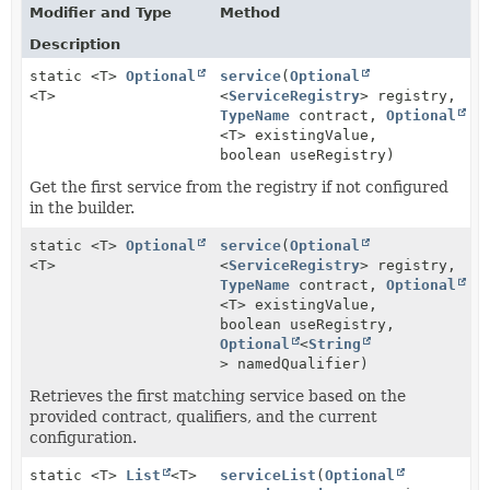
Modifier and Type
Method
Description
static <T>
Optional
service
(
Optional
<T>
<
ServiceRegistry
> registry,
TypeName
contract,
Optional
<T> existingValue,
boolean useRegistry)
Get the first service from the registry if not configured
in the builder.
static <T>
Optional
service
(
Optional
<T>
<
ServiceRegistry
> registry,
TypeName
contract,
Optional
<T> existingValue,
boolean useRegistry,
Optional
<
String
> namedQualifier)
Retrieves the first matching service based on the
provided contract, qualifiers, and the current
configuration.
static <T>
List
<T>
serviceList
(
Optional