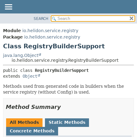
SEARCH
OVERVIEW
SUMMARY:
NESTED
MODULE
Module
io.helidon.service.registry
FIELD
PACKAGE
Package
io.helidon.service.registry
CONSTR
Class RegistryBuilderSupport
CLASS
METHOD
USE
java.lang.Object
io.helidon.service.registry.RegistryBuilderSupport
TREE
DETAIL:
public class 
RegistryBuilderSupport
DEPRECATED
FIELD
extends 
Object
INDEX
CONSTR
Methods used from generated code in builders when the
METHOD
HELP
service registry (without Config) is used.
Method Summary
All Methods
Static Methods
Concrete Methods